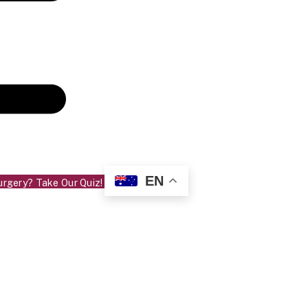
EN
urgery? Take Our Quiz!