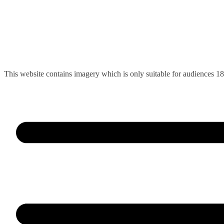
Skip
This website contains imagery which is only suitable for audiences 1
to
content