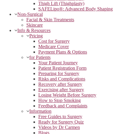
Thigh Lift (Thighplasty)
SAFELipo®: Advanced Body Shaping
Non-Surgical
Facial & Skin Treatments
Skincare
Info & Resources
Pricing
Cost for Surgery
Medicare Cover
Payment Plans & Options
for Patients
Your Patient Journey
Patient Registration Form
Preparing for Surgery
Risks and Complications
Recovery after Surgery
Exercising after Surgery
Losing Weight Before Surgery
How to Stop Smoking
Feedback and Complaints
Information
Free Guides to Surgery
Ready for Surgery Quiz
Videos by Dr Carmen
Blogs