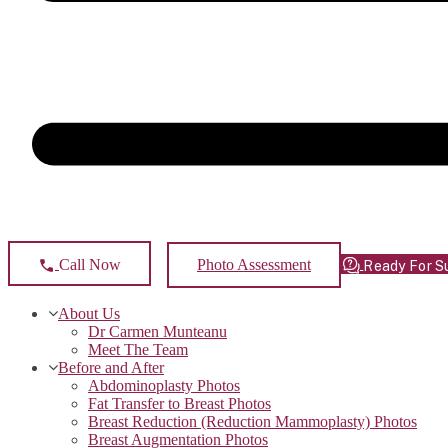
Photo Assessment
Call Now
Ready For S
About Us
Dr Carmen Munteanu
Meet The Team
Before and After
Abdominoplasty Photos
Fat Transfer to Breast Photos
Breast Reduction (Reduction Mammoplasty) Photos
Breast Augmentation Photos