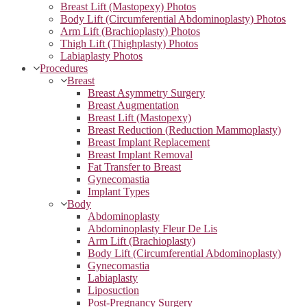
Breast Lift (Mastopexy) Photos
Body Lift (Circumferential Abdominoplasty) Photos
Arm Lift (Brachioplasty) Photos
Thigh Lift (Thighplasty) Photos
Labiaplasty Photos
Procedures
Breast
Breast Asymmetry Surgery
Breast Augmentation
Breast Lift (Mastopexy)
Breast Reduction (Reduction Mammoplasty)
Breast Implant Replacement
Breast Implant Removal
Fat Transfer to Breast
Gynecomastia
Implant Types
Body
Abdominoplasty
Abdominoplasty Fleur De Lis
Arm Lift (Brachioplasty)
Body Lift (Circumferential Abdominoplasty)
Gynecomastia
Labiaplasty
Liposuction
Post-Pregnancy Surgery