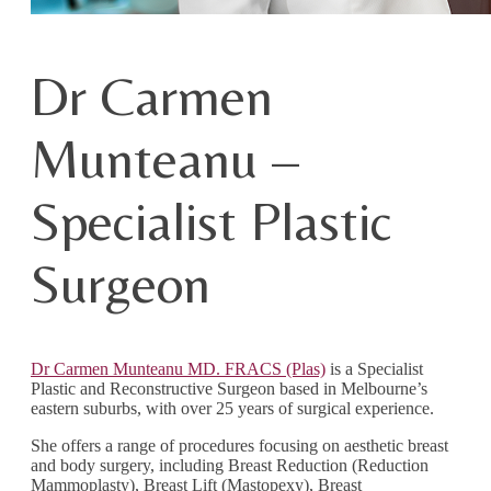
Dr Carmen
Munteanu –
Specialist Plastic
Surgeon
Dr Carmen Munteanu MD. FRACS (Plas)
is a Specialist
Plastic and Reconstructive Surgeon based in Melbourne’s
eastern suburbs, with over 25 years of surgical experience.
She offers a range of procedures focusing on aesthetic breast
and body surgery, including Breast Reduction (Reduction
Mammoplasty), Breast Lift (Mastopexy), Breast