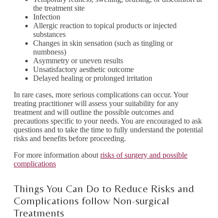
the treatment site
Infection
Allergic reaction to topical products or injected
substances
Changes in skin sensation (such as tingling or
numbness)
Asymmetry or uneven results
Unsatisfactory aesthetic outcome
Delayed healing or prolonged irritation
In rare cases, more serious complications can occur. Your
treating practitioner will assess your suitability for any
treatment and will outline the possible outcomes and
precautions specific to your needs. You are encouraged to ask
questions and to take the time to fully understand the potential
risks and benefits before proceeding.
For more information about
risks of surgery and possible
complications
Things You Can Do to Reduce Risks and
Complications follow Non-surgical
Treatments