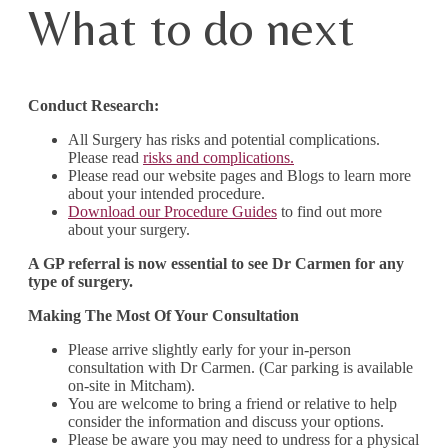
What to do next
Conduct Research:
All Surgery has risks and potential complications.
Please read
risks and complications.
Please read our website pages and Blogs to learn more
about your intended procedure.
Download our Procedure Guides
to find out more
about your surgery.
A GP referral is now essential to see Dr Carmen for any
type of surgery.
Making The Most Of Your Consultation
Please arrive slightly early for your in-person
consultation with Dr Carmen. (Car parking is available
on-site in Mitcham).
You are welcome to bring a friend or relative to help
consider the information and discuss your options.
Please be aware you may need to undress for a physical