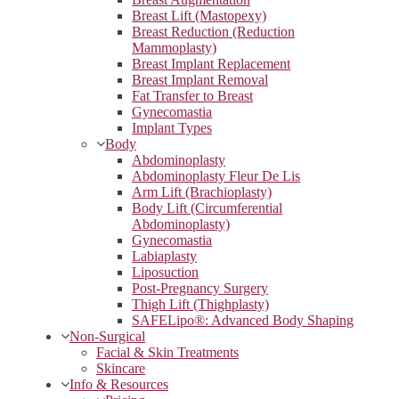
Breast Lift (Mastopexy)
Breast Reduction (Reduction
Mammoplasty)
Breast Implant Replacement
Breast Implant Removal
Fat Transfer to Breast
Gynecomastia
Implant Types
Body
Abdominoplasty
Abdominoplasty Fleur De Lis
Arm Lift (Brachioplasty)
Body Lift (Circumferential
Abdominoplasty)
Gynecomastia
Labiaplasty
Liposuction
Post-Pregnancy Surgery
Thigh Lift (Thighplasty)
SAFELipo®: Advanced Body Shaping
Non-Surgical
Facial & Skin Treatments
Skincare
Info & Resources