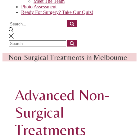
Meet The Team
Photo Assessment
Ready For Surgery? Take Our Quiz!
Search
for
Search
for
Non-Surgical Treatments in Melbourne
Advanced Non-
Surgical
Treatments