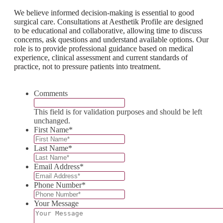
We believe informed decision-making is essential to good
surgical care. Consultations at Aesthetik Profile are designed
to be educational and collaborative, allowing time to discuss
concerns, ask questions and understand available options. Our
role is to provide professional guidance based on medical
experience, clinical assessment and current standards of
practice, not to pressure patients into treatment.
Comments
This field is for validation purposes and should be left
unchanged.
First Name
*
Last Name
*
Email Address
*
Phone Number
*
Your Message