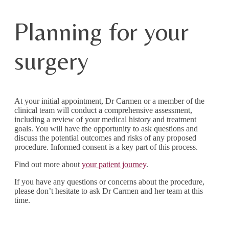
Planning for your
surgery
At your initial appointment, Dr Carmen or a member of the
clinical team will conduct a comprehensive assessment,
including a review of your medical history and treatment
goals. You will have the opportunity to ask questions and
discuss the potential outcomes and risks of any proposed
procedure. Informed consent is a key part of this process.
Find out more about
your patient journey
.
If you have any questions or concerns about the procedure,
please don’t hesitate to ask Dr Carmen and her team at this
time.