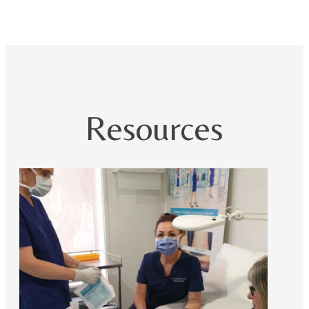
Resources