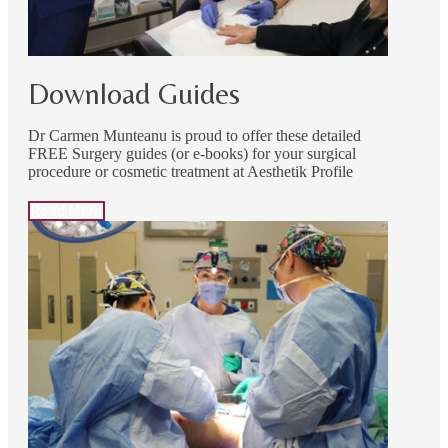
Download Guides
Dr Carmen Munteanu is proud to offer these detailed
FREE Surgery guides (or e-books) for your surgical
procedure or cosmetic treatment at Aesthetik Profile
Read More