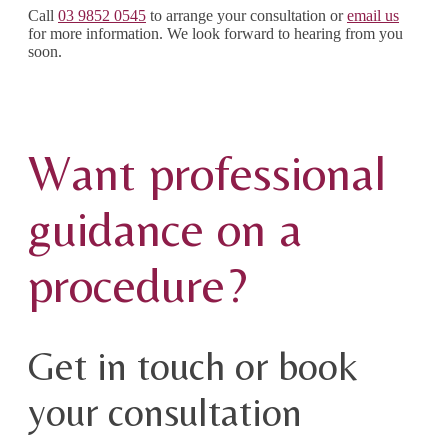
Call
03 9852 0545
to arrange your consultation or
email us
for more information. We look forward to hearing from you
soon.
Want professional
guidance on a
procedure?
Get in touch or book
your consultation