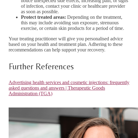
notice unexpected side effects, increasing pain, or signs
of infection, contact your clinic or healthcare provider
as soon as possible.
Protect treated areas:
Depending on the treatment,
this may include avoiding sun exposure, strenuous
exercise, or certain skin products for a period of time.
Your treating practitioner will give you personalised advice
based on your health and treatment plan. Adhering to these
recommendations can help support your recovery.
Further References
Advertising health services and cosmetic injections: frequently
asked questions and answers | Therapeutic Goods
Administration (TGA)