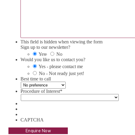
This field is hidden when viewing the form
Sign up to our newsletter?
Yes
No
Would you like us to contact you?
Yes - please contact me
No - Not ready just yet!
Best time to call
Procedure of Interest
*
CAPTCHA