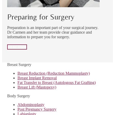
Preparing for Surgery
Preparation is an important part of your surgical journey.
Dr Carmen and her team provide clear guidance and
information to prepare you for surgery.
Read More
Breast Surgery
Breast Reduction (Reduction Mammoplasty)
Breast Implant Removal
Fat Transfer to Breast (Autologous Fat Grafting)
Breast Lift (Mastopexy)
Body Surgery
Abdominoplasty
Post Pregnancy Surgery
Labiaplasty