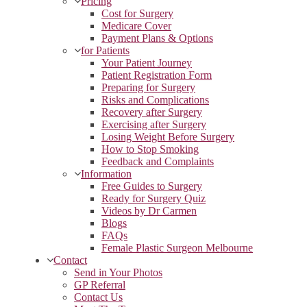
Pricing
Cost for Surgery
Medicare Cover
Payment Plans & Options
for Patients
Your Patient Journey
Patient Registration Form
Preparing for Surgery
Risks and Complications
Recovery after Surgery
Exercising after Surgery
Losing Weight Before Surgery
How to Stop Smoking
Feedback and Complaints
Information
Free Guides to Surgery
Ready for Surgery Quiz
Videos by Dr Carmen
Blogs
FAQs
Female Plastic Surgeon Melbourne
Contact
Send in Your Photos
GP Referral
Contact Us