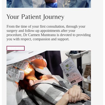
Your Patient Journey
From the time of your first consultation, through your
surgery and follow-up appointments after your
procedure, Dr Carmen Munteanu is devoted to providing
you with respect, compassion and support.
Read More