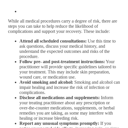
While all medical procedures carry a degree of risk, there are
steps you can take to help reduce the likelihood of
complications and support your recovery. These include:
Attend all scheduled consultations:
Use this time to
ask questions, discuss your medical history, and
understand the expected outcomes and risks of the
procedure.
Follow pre- and post-treatment instructions:
Your
practitioner will provide specific guidelines tailored to
your treatment. This may include skin preparation,
wound care, or medication use.
Avoid smoking and alcohol:
Smoking and alcohol can
impair healing and increase the risk of infection or
complications.
Disclose all medications and supplements:
Inform
your treating practitioner about any prescription or
over-the-counter medications, supplements, or herbal
remedies you are taking, as some may interfere with
healing or increase bleeding risk.
Report any unusual symptoms promptly:
If you