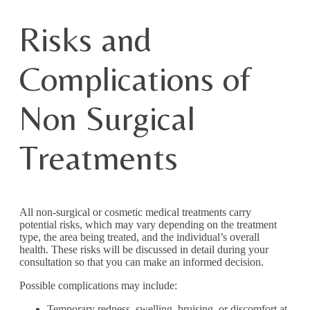
Risks and
Complications of
Non Surgical
Treatments
All non-surgical or cosmetic medical treatments carry
potential risks, which may vary depending on the treatment
type, the area being treated, and the individual’s overall
health. These risks will be discussed in detail during your
consultation so that you can make an informed decision.
Possible complications may include:
Temporary redness, swelling, bruising, or discomfort at