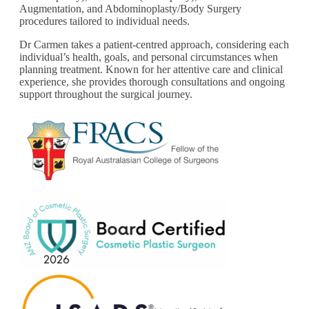
Augmentation, and Abdominoplasty/Body Surgery
procedures tailored to individual needs.
Dr Carmen takes a patient-centred approach, considering each
individual’s health, goals, and personal circumstances when
planning treatment. Known for her attentive care and clinical
experience, she provides thorough consultations and ongoing
support throughout the surgical journey.