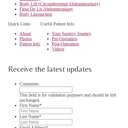
Body Lift (Circumferential Abdominoplasty)
Fleur De Lis Abdominoplasty
Body Liposuction
Quick Links
Useful Patient Info
About
Your Surgery Journey
Photos
Pre-Operation
Patient Info
Post-Operation
Videos
Receive the latest updates
Comments
This field is for validation purposes and should be left
unchanged.
First Name
*
Last Name
*
Email Address
*