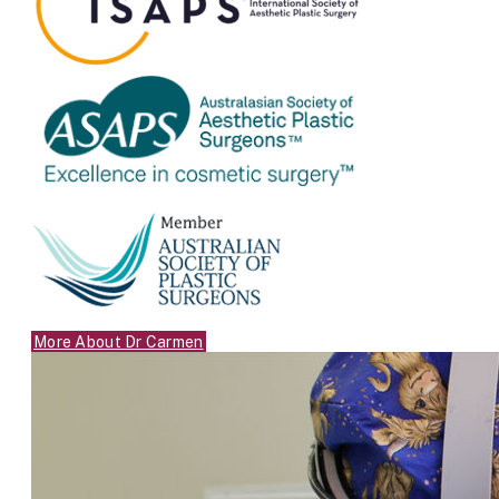
More About Dr Carmen