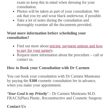
exam so keep this in mind when dressing for your
consultation.
Photos will be taken as part of your consultation. We
ask that you try and wear black underwear, if possible.
Take a lot of notes during the consultation and
thoroughly examine all the documents provided.
Want more information before scheduling your
consultation?
Find out more about
pricing, payment options and how
to pay for your surgery
.
Request more information about the procedure – call or
contact us.
How to Book your Consultation with Dr Carmen
You can book your consultation with Dr Carmen Munteanu
by paying the
$300
cosmetic consultation fee in advance,
when you make your appointment.
‘Your Goal is my Priority’
– Dr Carmen Munteanu M.D.
FRACS(Plas) Plastic, Reconstructive and Cosmetic Surgeon
Contact Us