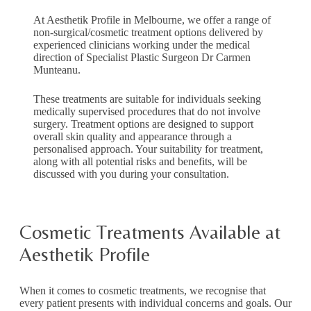
At Aesthetik Profile in Melbourne, we offer a range of
non-surgical/cosmetic treatment options delivered by
experienced clinicians working under the medical
direction of Specialist Plastic Surgeon Dr Carmen
Munteanu.
These treatments are suitable for individuals seeking
medically supervised procedures that do not involve
surgery. Treatment options are designed to support
overall skin quality and appearance through a
personalised approach. Your suitability for treatment,
along with all potential risks and benefits, will be
discussed with you during your consultation.
Cosmetic Treatments Available at
Aesthetik Profile
When it comes to cosmetic treatments, we recognise that
every patient presents with individual concerns and goals. Our