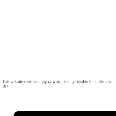
Skip
This website contains imagery which is only suitable for audiences
to
18+.
content