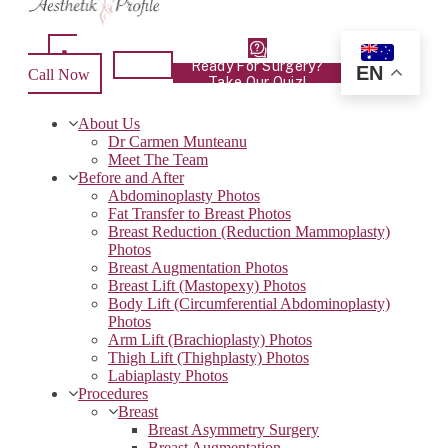
Ready For Surgery?
EN
Call Now
Take Our Quiz!
About Us
Dr Carmen Munteanu
Meet The Team
Before and After
Abdominoplasty Photos
Fat Transfer to Breast Photos
Breast Reduction (Reduction Mammoplasty)
Photos
Breast Augmentation Photos
Breast Lift (Mastopexy) Photos
Body Lift (Circumferential Abdominoplasty)
Photos
Arm Lift (Brachioplasty) Photos
Thigh Lift (Thighplasty) Photos
Labiaplasty Photos
Procedures
Breast
Breast Asymmetry Surgery
Breast Augmentation