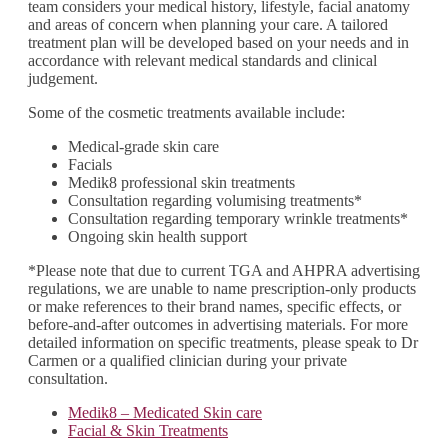
team considers your medical history, lifestyle, facial anatomy
and areas of concern when planning your care. A tailored
treatment plan will be developed based on your needs and in
accordance with relevant medical standards and clinical
judgement.
Some of the cosmetic treatments available include:
Medical-grade skin care
Facials
Medik8 professional skin treatments
Consultation regarding volumising treatments*
Consultation regarding temporary wrinkle treatments*
Ongoing skin health support
*Please note that due to current TGA and AHPRA advertising
regulations, we are unable to name prescription-only products
or make references to their brand names, specific effects, or
before-and-after outcomes in advertising materials. For more
detailed information on specific treatments, please speak to Dr
Carmen or a qualified clinician during your private
consultation.
Medik8 – Medicated Skin care
Facial & Skin Treatments