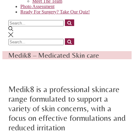
Meet The Team
Photo Assessment
Ready For Surgery? Take Our Quiz!
Search
for
Search
for
Medik8 – Medicated Skin care
Medik8 is a professional skincare
range formulated to support a
variety of skin concerns, with a
focus on effective formulations and
reduced irritation