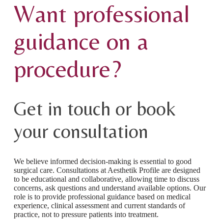
Want professional
guidance on a
procedure?
Get in touch or book
your consultation
We believe informed decision-making is essential to good
surgical care. Consultations at Aesthetik Profile are designed
to be educational and collaborative, allowing time to discuss
concerns, ask questions and understand available options. Our
role is to provide professional guidance based on medical
experience, clinical assessment and current standards of
practice, not to pressure patients into treatment.