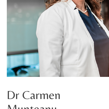
Dr Carmen
Munteanu –