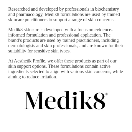
Researched and developed by professionals in biochemistry
and pharmacology, Medik8 formulations are used by trained
skincare practitioners to support a range of skin concerns.
Medik8 skincare is developed with a focus on evidence-
informed formulation and professional application. The
brand’s products are used by trained practitioners, including
dermatologists and skin professionals, and are known for their
suitability for sensitive skin types.
At Aesthetik Profile, we offer these products as part of our
skin support options. These formulations contain active
ingredients selected to align with various skin concerns, while
aiming to reduce irritation.