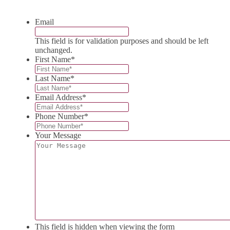
Email
This field is for validation purposes and should be left
unchanged.
First Name
*
Last Name
*
Email Address
*
Phone Number
*
Your Message
This field is hidden when viewing the form