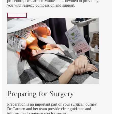
procedure, Dr Carmen Munteanu is devoted to providing
you with respect, compassion and support.
Read More
Preparing for Surgery
Preparation is an important part of your surgical journey.
Dr Carmen and her team provide clear guidance and
information to prepare you for surgery.