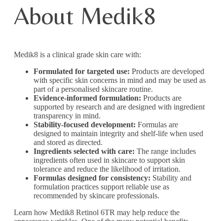
About Medik8
Medik8 is a clinical grade skin care with:
Formulated for targeted use:
Products are developed
with specific skin concerns in mind and may be used as
part of a personalised skincare routine.
Evidence-informed formulation:
Products are
supported by research and are designed with ingredient
transparency in mind.
Stability-focused development:
Formulas are
designed to maintain integrity and shelf-life when used
and stored as directed.
Ingredients selected with care:
The range includes
ingredients often used in skincare to support skin
tolerance and reduce the likelihood of irritation.
Formulas designed for consistency:
Stability and
formulation practices support reliable use as
recommended by skincare professionals.
Learn how Medik8 Retinol 6TR may help reduce the