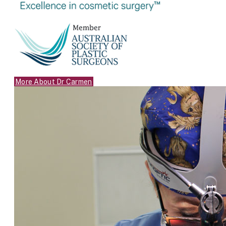
More About Dr Carmen