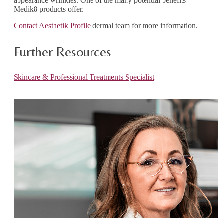
appearance wrinkles. One of the many potential benefits
Medik8 products offer.
Contact Aesthetik Profile
dermal team for more information.
Further Resources
Skincare & Professional Treatments Specialist