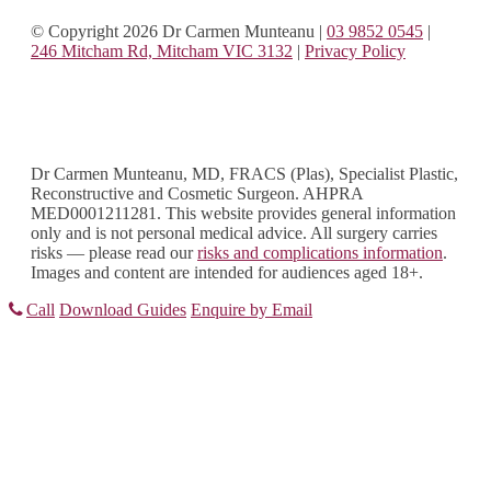
© Copyright 2026 Dr Carmen Munteanu
|
03 9852 0545
|
246 Mitcham Rd, Mitcham VIC 3132
|
Privacy Policy
Dr Carmen Munteanu, MD, FRACS (Plas), Specialist Plastic,
Reconstructive and Cosmetic Surgeon. AHPRA
MED0001211281. This website provides general information
only and is not personal medical advice. All surgery carries
risks — please read our
risks and complications information
.
Images and content are intended for audiences aged 18+.
Call
Download Guides
Enquire by Email