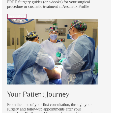
FREE Surgery guides (or e-books) for your surgical
procedure or cosmetic treatment at Aesthetik Profile
Read More
Your Patient Journey
From the time of your first consultation, through your
surgery and follow-up appointments after your