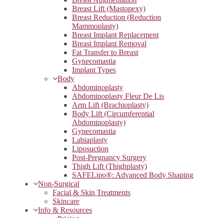
Breast Lift (Mastopexy)
Breast Reduction (Reduction
Mammoplasty)
Breast Implant Replacement
Breast Implant Removal
Fat Transfer to Breast
Gynecomastia
Implant Types
Body
Abdominoplasty
Abdominoplasty Fleur De Lis
Arm Lift (Brachioplasty)
Body Lift (Circumferential
Abdominoplasty)
Gynecomastia
Labiaplasty
Liposuction
Post-Pregnancy Surgery
Thigh Lift (Thighplasty)
SAFELipo®: Advanced Body Shaping
Non-Surgical
Facial & Skin Treatments
Skincare
Info & Resources