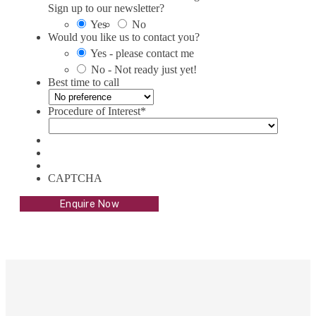
Sign up to our newsletter?
Yes
No
Would you like us to contact you?
Yes - please contact me
No - Not ready just yet!
Best time to call
Procedure of Interest
*
CAPTCHA