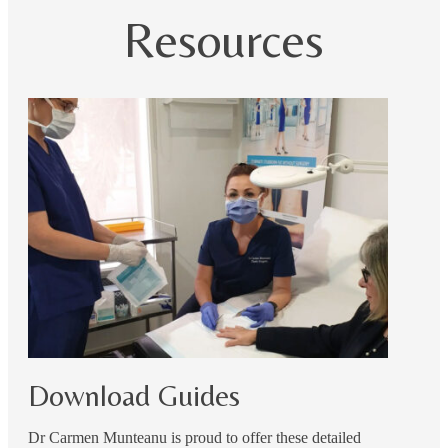
Resources
Download Guides
Dr Carmen Munteanu is proud to offer these detailed