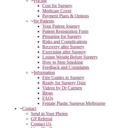
Pricing
Cost for Surgery
Medicare Cover
Payment Plans & Options
for Patients
Your Patient Journey
Patient Registration Form
Preparing for Surgery
Risks and Complications
Recovery after Surgery
Exercising after Surgery
Losing Weight Before Surgery
How to Stop Smoking
Feedback and Complaints
Information
Free Guides to Surgery
Ready for Surgery Quiz
Videos by Dr Carmen
Blogs
FAQs
Female Plastic Surgeon Melbourne
Contact
Send in Your Photos
GP Referral
Contact Us