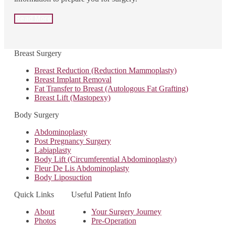
Read More
Breast Surgery
Breast Reduction (Reduction Mammoplasty)
Breast Implant Removal
Fat Transfer to Breast (Autologous Fat Grafting)
Breast Lift (Mastopexy)
Body Surgery
Abdominoplasty
Post Pregnancy Surgery
Labiaplasty
Body Lift (Circumferential Abdominoplasty)
Fleur De Lis Abdominoplasty
Body Liposuction
Quick Links
Useful Patient Info
About
Your Surgery Journey
Photos
Pre-Operation