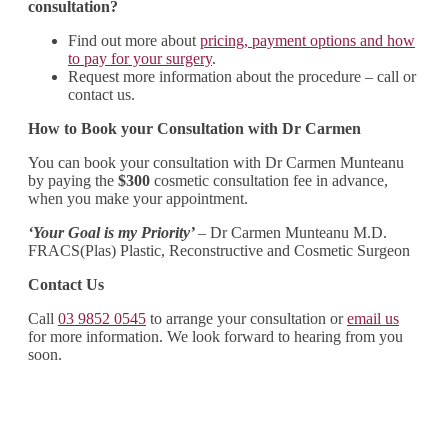
consultation?
Find out more about
pricing, payment options and how
to pay for your surgery
.
Request more information about the procedure – call or
contact us.
How to Book your Consultation with Dr Carmen
You can book your consultation with Dr Carmen Munteanu
by paying the
$300
cosmetic consultation fee in advance,
when you make your appointment.
‘Your Goal is my Priority’
– Dr Carmen Munteanu M.D.
FRACS(Plas) Plastic, Reconstructive and Cosmetic Surgeon
Contact Us
Call
03 9852 0545
to arrange your consultation or
email us
for more information. We look forward to hearing from you
soon.