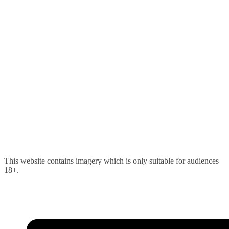
Skip
This website contains imagery which is only suitable for audiences
to
18+.
content