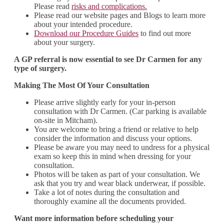
Please read
risks and complications.
Please read our website pages and Blogs to learn more
about your intended procedure.
Download our Procedure Guides
to find out more
about your surgery.
A GP referral is now essential to see Dr Carmen for any
type of surgery.
Making The Most Of Your Consultation
Please arrive slightly early for your in-person
consultation with Dr Carmen. (Car parking is available
on-site in Mitcham).
You are welcome to bring a friend or relative to help
consider the information and discuss your options.
Please be aware you may need to undress for a physical
exam so keep this in mind when dressing for your
consultation.
Photos will be taken as part of your consultation. We
ask that you try and wear black underwear, if possible.
Take a lot of notes during the consultation and
thoroughly examine all the documents provided.
Want more information before scheduling your