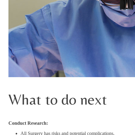
What to do next
Conduct Research:
All Surgery has risks and potential complications.