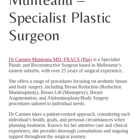
Specialist Plastic
Surgeon
Dr Carmen Munteanu MD. FRACS (Plas)
is a Specialist
Plastic and Reconstructive Surgeon based in Melbourne’s
eastern suburbs, with over 25 years of surgical experience.
She offers a range of procedures focusing on aesthetic breast
and body surgery, including Breast Reduction (Reduction
Mammoplasty), Breast Lift (Mastopexy), Breast
Augmentation, and Abdominoplasty/Body Surgery
procedures tailored to individual needs.
Dr Carmen takes a patient-centred approach, considering each
individual’s health, goals, and personal circumstances when
planning treatment. Known for her attentive care and clinical
experience, she provides thorough consultations and ongoing
support throughout the surgical journey.