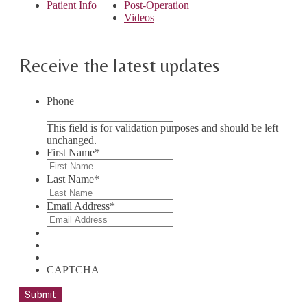
Patient Info
Post-Operation
Videos
Receive the latest updates
Phone
This field is for validation purposes and should be left
unchanged.
First Name
*
Last Name
*
Email Address
*
CAPTCHA