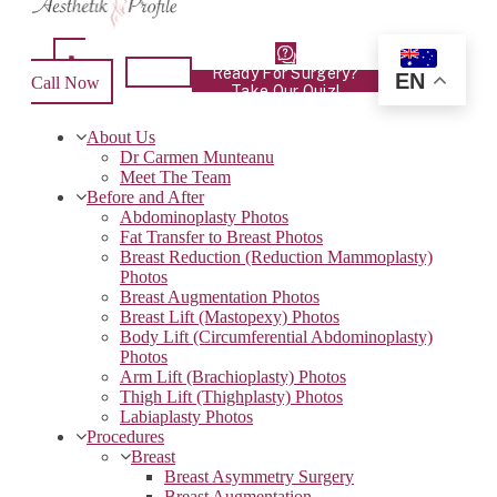
Ready For Surgery?
EN
Call Now
Take Our Quiz!
About Us
Dr Carmen Munteanu
Meet The Team
Before and After
Abdominoplasty Photos
Fat Transfer to Breast Photos
Breast Reduction (Reduction Mammoplasty)
Photos
Breast Augmentation Photos
Breast Lift (Mastopexy) Photos
Body Lift (Circumferential Abdominoplasty)
Photos
Arm Lift (Brachioplasty) Photos
Thigh Lift (Thighplasty) Photos
Labiaplasty Photos
Procedures
Breast
Breast Asymmetry Surgery
Breast Augmentation