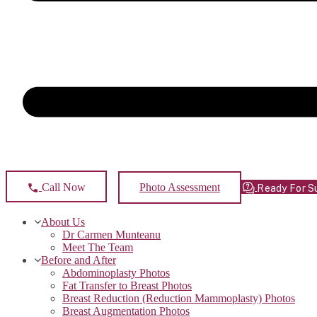
Photo Assessment
Call Now
Ready For S
About Us
Dr Carmen Munteanu
Meet The Team
Before and After
Abdominoplasty Photos
Fat Transfer to Breast Photos
Breast Reduction (Reduction Mammoplasty) Photos
Breast Augmentation Photos