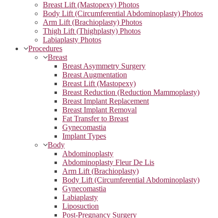
Breast Lift (Mastopexy) Photos
Body Lift (Circumferential Abdominoplasty) Photos
Arm Lift (Brachioplasty) Photos
Thigh Lift (Thighplasty) Photos
Labiaplasty Photos
Procedures
Breast
Breast Asymmetry Surgery
Breast Augmentation
Breast Lift (Mastopexy)
Breast Reduction (Reduction Mammoplasty)
Breast Implant Replacement
Breast Implant Removal
Fat Transfer to Breast
Gynecomastia
Implant Types
Body
Abdominoplasty
Abdominoplasty Fleur De Lis
Arm Lift (Brachioplasty)
Body Lift (Circumferential Abdominoplasty)
Gynecomastia
Labiaplasty
Liposuction
Post-Pregnancy Surgery