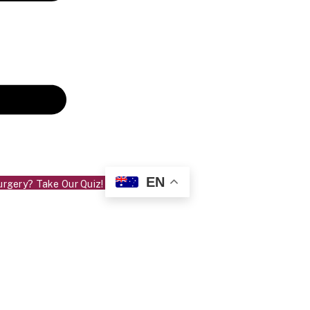
EN
urgery? Take Our Quiz!