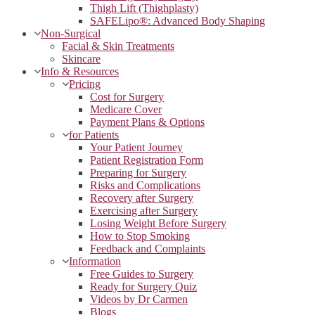
Thigh Lift (Thighplasty)
SAFELipo®: Advanced Body Shaping
Non-Surgical
Facial & Skin Treatments
Skincare
Info & Resources
Pricing
Cost for Surgery
Medicare Cover
Payment Plans & Options
for Patients
Your Patient Journey
Patient Registration Form
Preparing for Surgery
Risks and Complications
Recovery after Surgery
Exercising after Surgery
Losing Weight Before Surgery
How to Stop Smoking
Feedback and Complaints
Information
Free Guides to Surgery
Ready for Surgery Quiz
Videos by Dr Carmen
Blogs