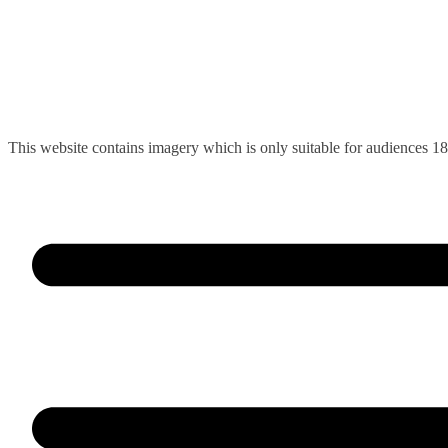
Skip
This website contains imagery which is only suitable for audiences 1
to
content