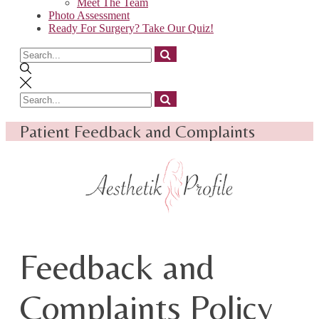
Meet The Team
Photo Assessment
Ready For Surgery? Take Our Quiz!
Search
for
Search
for
Patient Feedback and Complaints
Feedback and
Complaints Policy