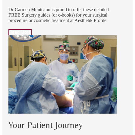
Dr Carmen Munteanu is proud to offer these detailed
FREE Surgery guides (or e-books) for your surgical
procedure or cosmetic treatment at Aesthetik Profile
Read More
Your Patient Journey