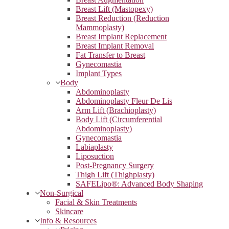
Breast Lift (Mastopexy)
Breast Reduction (Reduction
Mammoplasty)
Breast Implant Replacement
Breast Implant Removal
Fat Transfer to Breast
Gynecomastia
Implant Types
Body
Abdominoplasty
Abdominoplasty Fleur De Lis
Arm Lift (Brachioplasty)
Body Lift (Circumferential
Abdominoplasty)
Gynecomastia
Labiaplasty
Liposuction
Post-Pregnancy Surgery
Thigh Lift (Thighplasty)
SAFELipo®: Advanced Body Shaping
Non-Surgical
Facial & Skin Treatments
Skincare
Info & Resources