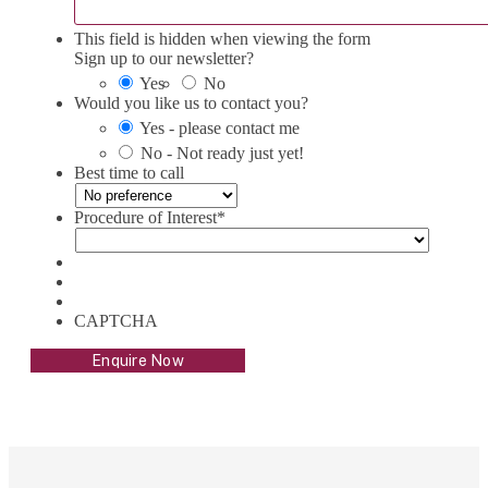
This field is hidden when viewing the form
Sign up to our newsletter?
Yes
No
Would you like us to contact you?
Yes - please contact me
No - Not ready just yet!
Best time to call
Procedure of Interest
*
CAPTCHA