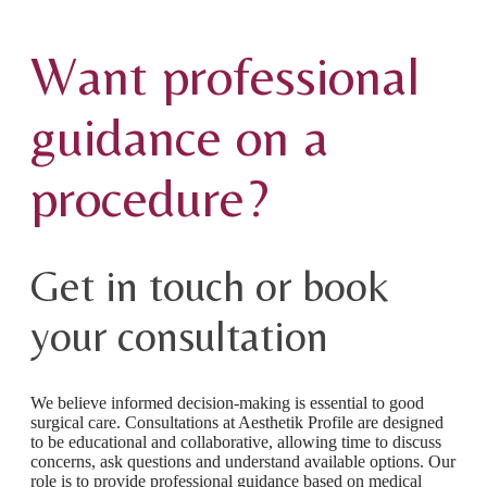
Want professional
guidance on a
procedure?
Get in touch or book
your consultation
We believe informed decision-making is essential to good
surgical care. Consultations at Aesthetik Profile are designed
to be educational and collaborative, allowing time to discuss
concerns, ask questions and understand available options. Our
role is to provide professional guidance based on medical