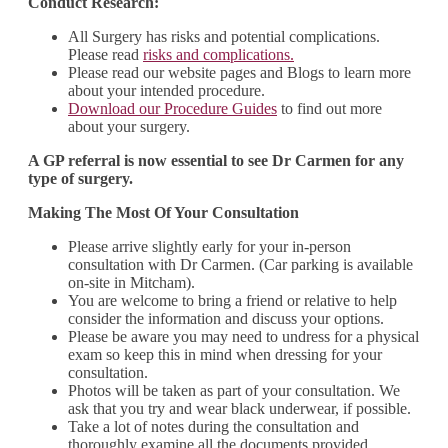
Conduct Research:
All Surgery has risks and potential complications.
Please read
risks and complications.
Please read our website pages and Blogs to learn more
about your intended procedure.
Download our Procedure Guides
to find out more
about your surgery.
A GP referral is now essential to see Dr Carmen for any
type of surgery.
Making The Most Of Your Consultation
Please arrive slightly early for your in-person
consultation with Dr Carmen. (Car parking is available
on-site in Mitcham).
You are welcome to bring a friend or relative to help
consider the information and discuss your options.
Please be aware you may need to undress for a physical
exam so keep this in mind when dressing for your
consultation.
Photos will be taken as part of your consultation. We
ask that you try and wear black underwear, if possible.
Take a lot of notes during the consultation and
thoroughly examine all the documents provided.