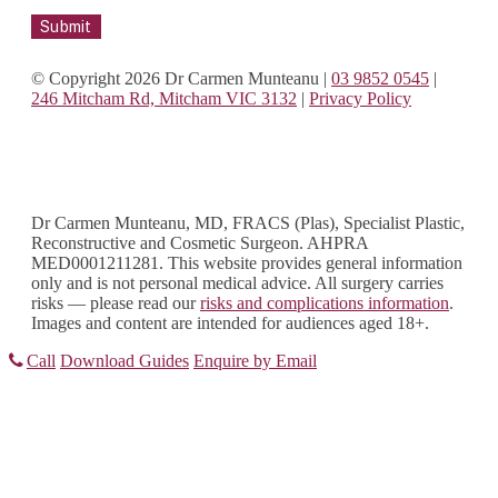
© Copyright 2026 Dr Carmen Munteanu
|
03 9852 0545
|
246 Mitcham Rd, Mitcham VIC 3132
|
Privacy Policy
Dr Carmen Munteanu, MD, FRACS (Plas), Specialist Plastic,
Reconstructive and Cosmetic Surgeon. AHPRA
MED0001211281. This website provides general information
only and is not personal medical advice. All surgery carries
risks — please read our
risks and complications information
.
Images and content are intended for audiences aged 18+.
Call
Download Guides
Enquire by Email