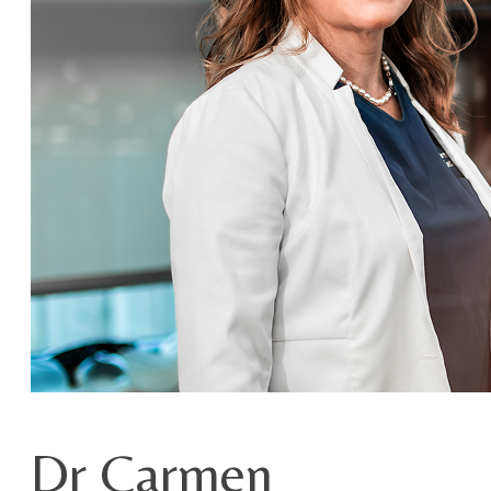
Dr Carmen