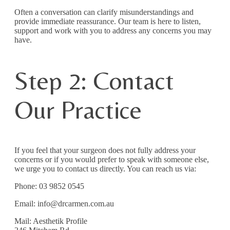
Often a conversation can clarify misunderstandings and
provide immediate reassurance. Our team is here to listen,
support and work with you to address any concerns you may
have.
Step 2: Contact
Our Practice
If you feel that your surgeon does not fully address your
concerns or if you would prefer to speak with someone else,
we urge you to contact us directly. You can reach us via:
Phone: 03 9852 0545
Email: info@drcarmen.com.au
Mail: Aesthetik Profile