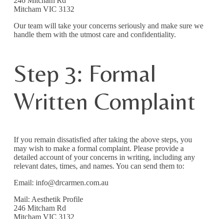
246 Mitcham Rd
Mitcham VIC 3132
Our team will take your concerns seriously and make sure we
handle them with the utmost care and confidentiality.
Step 3: Formal
Written Complaint
If you remain dissatisfied after taking the above steps, you
may wish to make a formal complaint. Please provide a
detailed account of your concerns in writing, including any
relevant dates, times, and names. You can send them to:
Email: info@drcarmen.com.au
Mail: Aesthetik Profile
246 Mitcham Rd
Mitcham VIC 3132