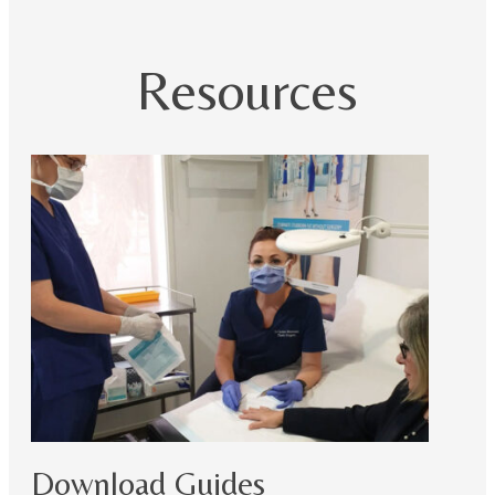
Resources
Download Guides