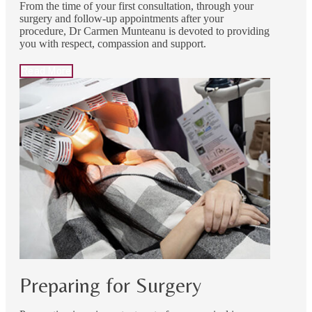
From the time of your first consultation, through your
surgery and follow-up appointments after your
procedure, Dr Carmen Munteanu is devoted to providing
you with respect, compassion and support.
Read More
Preparing for Surgery