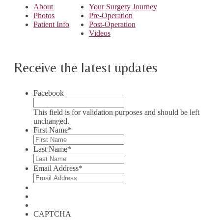
About
Your Surgery Journey
Photos
Pre-Operation
Patient Info
Post-Operation
Videos
Receive the latest updates
Facebook
This field is for validation purposes and should be left
unchanged.
First Name
*
Last Name
*
Email Address
*
CAPTCHA