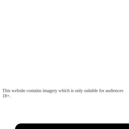
Skip
This website contains imagery which is only suitable for audiences
to
18+.
content