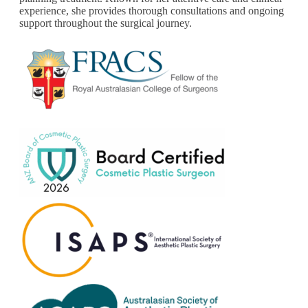
experience, she provides thorough consultations and ongoing
support throughout the surgical journey.