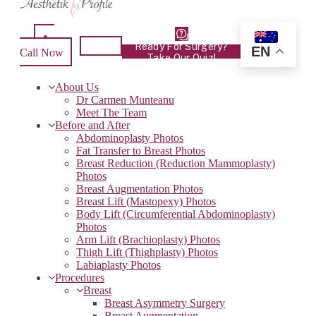
Ready For Surgery?
EN
Call Now
Take Our Quiz!
About Us
Dr Carmen Munteanu
Meet The Team
Before and After
Abdominoplasty Photos
Fat Transfer to Breast Photos
Breast Reduction (Reduction Mammoplasty)
Photos
Breast Augmentation Photos
Breast Lift (Mastopexy) Photos
Body Lift (Circumferential Abdominoplasty)
Photos
Arm Lift (Brachioplasty) Photos
Thigh Lift (Thighplasty) Photos
Labiaplasty Photos
Procedures
Breast
Breast Asymmetry Surgery
Breast Augmentation