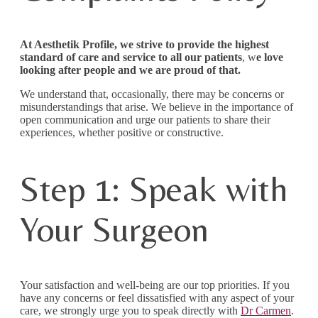
At Aesthetik Profile, we strive to provide the highest
standard of care and service to all our patients
, w
e love
looking after people and we are proud of that.
We understand that, occasionally, there may be concerns or
misunderstandings that arise. We believe in the importance of
open communication and urge our patients to share their
experiences, whether positive or constructive.
Step 1: Speak with
Your Surgeon
Your satisfaction and well-being are our top priorities. If you
have any concerns or feel dissatisfied with any aspect of your
care, we strongly urge you to speak directly with
Dr Carmen
.