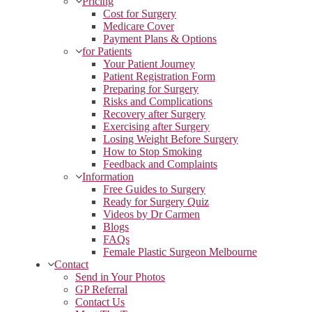
Pricing
Cost for Surgery
Medicare Cover
Payment Plans & Options
for Patients
Your Patient Journey
Patient Registration Form
Preparing for Surgery
Risks and Complications
Recovery after Surgery
Exercising after Surgery
Losing Weight Before Surgery
How to Stop Smoking
Feedback and Complaints
Information
Free Guides to Surgery
Ready for Surgery Quiz
Videos by Dr Carmen
Blogs
FAQs
Female Plastic Surgeon Melbourne
Contact
Send in Your Photos
GP Referral
Contact Us