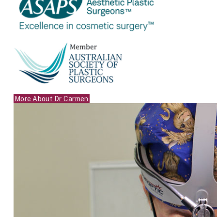
More About Dr Carmen