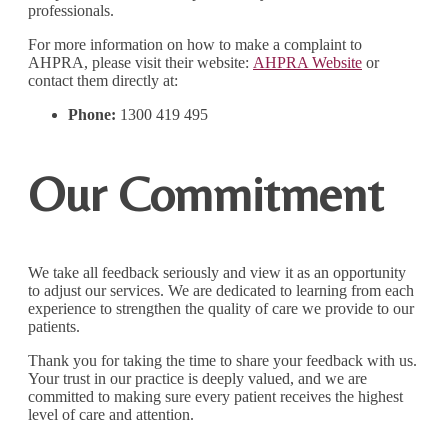
professionals.
For more information on how to make a complaint to
AHPRA, please visit their website:
AHPRA Website
or
contact them directly at:
Phone:
1300 419 495
Our Commitment
We take all feedback seriously and view it as an opportunity
to adjust our services. We are dedicated to learning from each
experience to strengthen the quality of care we provide to our
patients.
Thank you for taking the time to share your feedback with us.
Your trust in our practice is deeply valued, and we are
committed to making sure every patient receives the highest
level of care and attention.