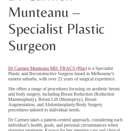
Munteanu –
Specialist Plastic
Surgeon
Dr Carmen Munteanu MD. FRACS (Plas)
is a Specialist
Plastic and Reconstructive Surgeon based in Melbourne’s
eastern suburbs, with over 25 years of surgical experience.
She offers a range of procedures focusing on aesthetic breast
and body surgery, including Breast Reduction (Reduction
Mammoplasty), Breast Lift (Mastopexy), Breast
Augmentation, and Abdominoplasty/Body Surgery
procedures tailored to individual needs.
Dr Carmen takes a patient-centred approach, considering each
individual’s health, goals, and personal circumstances when
planning treatment. Known for her attentive care and clinical