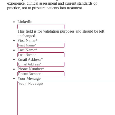
experience, clinical assessment and current standards of
practice, not to pressure patients into treatment.
LinkedIn
This field is for validation purposes and should be left
unchanged.
First Name
*
Last Name
*
Email Address
*
Phone Number
*
Your Message