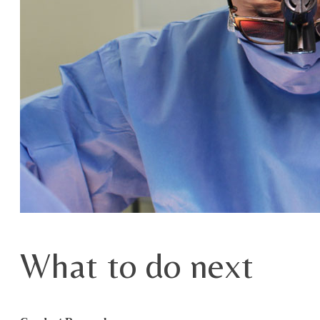
What to do next