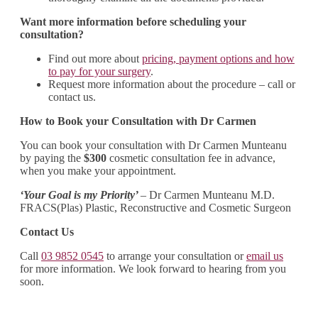
Want more information before scheduling your
consultation?
Find out more about
pricing, payment options and how
to pay for your surgery
.
Request more information about the procedure – call or
contact us.
How to Book your Consultation with Dr Carmen
You can book your consultation with Dr Carmen Munteanu
by paying the
$300
cosmetic consultation fee in advance,
when you make your appointment.
‘Your Goal is my Priority’
– Dr Carmen Munteanu M.D.
FRACS(Plas) Plastic, Reconstructive and Cosmetic Surgeon
Contact Us
Call
03 9852 0545
to arrange your consultation or
email us
for more information. We look forward to hearing from you
soon.