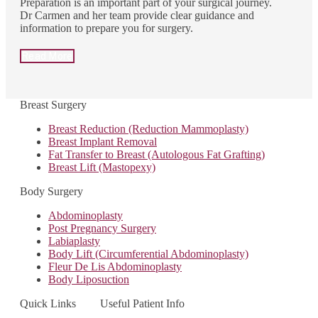
Preparation is an important part of your surgical journey.
Dr Carmen and her team provide clear guidance and
information to prepare you for surgery.
Read More
Breast Surgery
Breast Reduction (Reduction Mammoplasty)
Breast Implant Removal
Fat Transfer to Breast (Autologous Fat Grafting)
Breast Lift (Mastopexy)
Body Surgery
Abdominoplasty
Post Pregnancy Surgery
Labiaplasty
Body Lift (Circumferential Abdominoplasty)
Fleur De Lis Abdominoplasty
Body Liposuction
Quick Links
Useful Patient Info