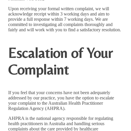
Upon receiving your formal written complaint, we will
acknowledge receipt within 3 working days and aim to
provide a full response within 7 working days. We are
committed to investigating all complaints thoroughly and
fairly and will work with you to find a satisfactory resolution.
Escalation of Your
Complaint
If you feel that your concerns have not been adequately
addressed by our practice, you have the option to escalate
your complaint to the Australian Health Practitioner
Regulation Agency (AHPRA).
AHPRA is the national agency responsible for regulating
health practitioners in Australia and handling serious
complaints about the care provided by healthcare