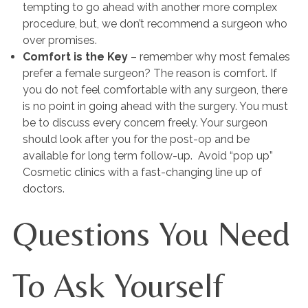
tempting to go ahead with another more complex
procedure, but, we don’t recommend a surgeon who
over promises.
Comfort is the Key
– remember why most females
prefer a female surgeon? The reason is comfort. If
you do not feel comfortable with any surgeon, there
is no point in going ahead with the surgery. You must
be to discuss every concern freely. Your surgeon
should look after you for the post-op and be
available for long term follow-up. Avoid “pop up”
Cosmetic clinics with a fast-changing line up of
doctors.
Questions You Need
To Ask Yourself