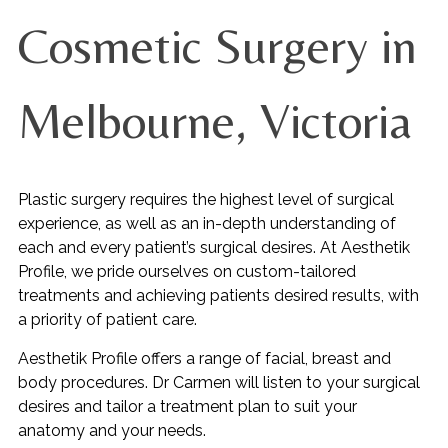
Cosmetic Surgery in
Melbourne, Victoria
Plastic surgery requires the highest level of surgical
experience, as well as an in-depth understanding of
each and every patient’s surgical desires. At Aesthetik
Profile, we pride ourselves on custom-tailored
treatments and achieving patients desired results, with
a priority of patient care.
Aesthetik Profile offers a range of facial, breast and
body procedures. Dr Carmen will listen to your surgical
desires and tailor a treatment plan to suit your
anatomy and your needs.