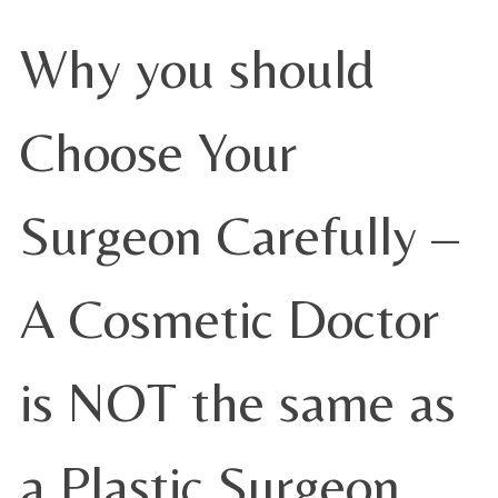
Why you should
Choose Your
Surgeon Carefully –
A Cosmetic Doctor
is NOT the same as
a Plastic Surgeon