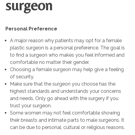
surgeon
Personal Preference
A major reason why patients may opt for a female
plastic surgeon is a personal preference. The goal is
to find a surgeon who makes you feel informed and
comfortable no matter their gender.
Choosing a female surgeon may help give a feeling
of security.
Make sure that the surgeon you choose has the
highest standards and understands your concerns
and needs. Only go ahead with the surgery if you
trust your surgeon.
Some women may not feel comfortable showing
their breasts and intimate parts to male surgeons. It
can be due to personal, cultural or religious reasons.