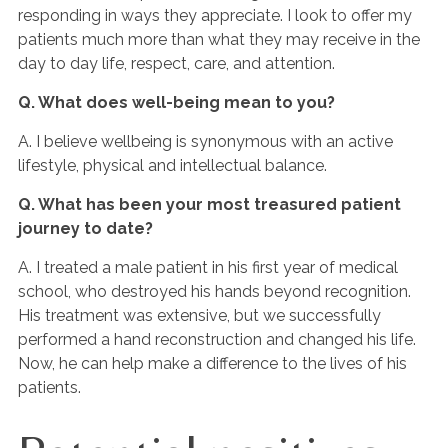
responding in ways they appreciate. I look to offer my
patients much more than what they may receive in the
day to day life, respect, care, and attention.
Q. What does well-being mean to you?
A. I believe wellbeing is synonymous with an active
lifestyle, physical and intellectual balance.
Q. What has been your most treasured patient
journey to date?
A. I treated a male patient in his first year of medical
school, who destroyed his hands beyond recognition.
His treatment was extensive, but we successfully
performed a hand reconstruction and changed his life.
Now, he can help make a difference to the lives of his
patients.