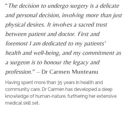
“
The decision to undergo surgery is a delicate
and personal decision, involving more than just
physical desires. It involves a sacred trust
between patient and doctor. First and
foremost I am dedicated to my patients’
health and well-being, and my commitment as
a surgeon is to honour the legacy and
profession
.” – Dr Carmen Munteanu
Having spent more than 35 years in health and
community care, Dr Carmen has developed a deep
knowledge of human-nature, furthering her extensive
medical skill set.