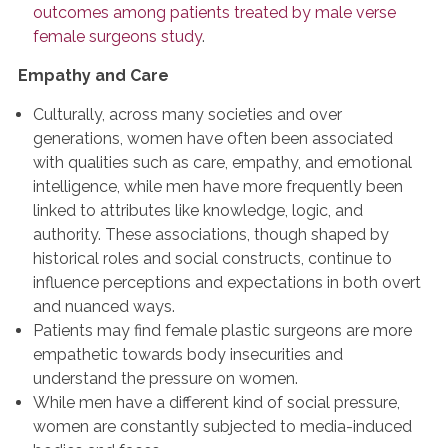
outcomes among patients treated by male verse
female surgeons
study
.
Empathy and Care
Culturally, across many societies and over
generations, women have often been associated
with qualities such as care, empathy, and emotional
intelligence, while men have more frequently been
linked to attributes like knowledge, logic, and
authority. These associations, though shaped by
historical roles and social constructs, continue to
influence perceptions and expectations in both overt
and nuanced ways.
Patients may find female plastic surgeons are more
empathetic towards body insecurities and
understand the pressure on women.
While men have a different kind of social pressure,
women are constantly subjected to media-induced