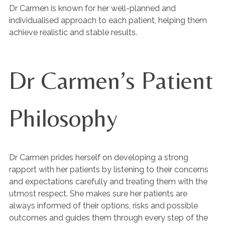
Dr Carmen is known for her well-planned and
individualised approach to each patient, helping them
achieve realistic and stable results.
Dr Carmen’s Patient
Philosophy
Dr Carmen prides herself on developing a strong
rapport with her patients by listening to their concerns
and expectations carefully and treating them with the
utmost respect. She makes sure her patients are
always informed of their options, risks and possible
outcomes and guides them through every step of the