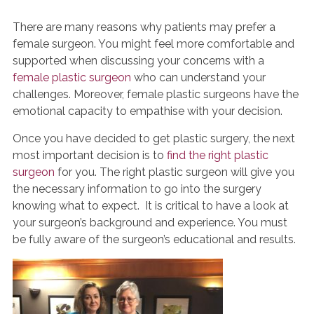
There are many reasons why patients may prefer a
female surgeon. You might feel more comfortable and
supported when discussing your concerns with a
female plastic surgeon
who can understand your
challenges. Moreover, female plastic surgeons have the
emotional capacity to empathise with your decision.
Once you have decided to get plastic surgery, the next
most important decision is to
find the right plastic
surgeon
for you. The right plastic surgeon will give you
the necessary information to go into the surgery
knowing what to expect. It is critical to have a look at
your surgeon’s background and experience. You must
be fully aware of the surgeon’s educational and results.