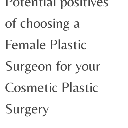
Potential positives
of choosing a
Female Plastic
Surgeon for your
Cosmetic Plastic
Surgery