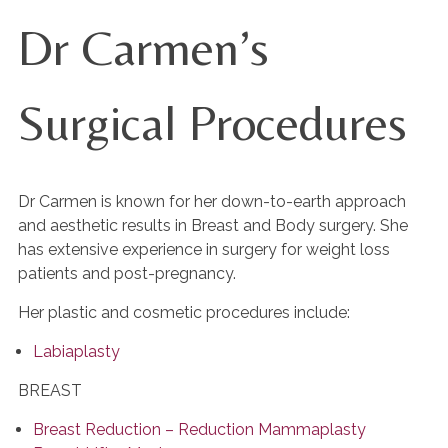
Dr Carmen’s
Surgical Procedures
Dr Carmen is known for her down-to-earth approach
and aesthetic results in Breast and Body surgery. She
has extensive experience in surgery for weight loss
patients and post-pregnancy.
Her plastic and cosmetic procedures include:
Labiaplasty
BREAST
Breast Reduction – Reduction Mammaplasty