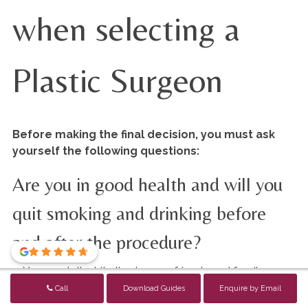
when selecting a
Plastic Surgeon
Before making the final decision, you must ask
yourself the following questions:
Are you in good health and will you
quit smoking and drinking before
and after the procedure?
You can tell white lies to your friends and family
about not smoking or drinking, or exercising hard but
Call
Download Guides
Enquire by Email
you cannot do that to your surgeon.