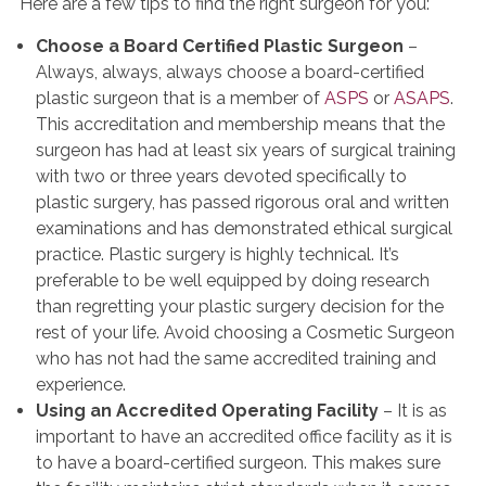
Here are a few tips to find the right surgeon for you:
Choose a Board Certified Plastic Surgeon
–
Always, always, always choose a board-certified
plastic surgeon that is a member of
ASPS
or
ASAPS
.
This accreditation and membership means that the
surgeon has had at least six years of surgical training
with two or three years devoted specifically to
plastic surgery, has passed rigorous oral and written
examinations and has demonstrated ethical surgical
practice. Plastic surgery is highly technical. It’s
preferable to be well equipped by doing research
than regretting your plastic surgery decision for the
rest of your life. Avoid choosing a Cosmetic Surgeon
who has not had the same accredited training and
experience.
Using an Accredited Operating Facility
– It is as
important to have an accredited office facility as it is
to have a board-certified surgeon. This makes sure