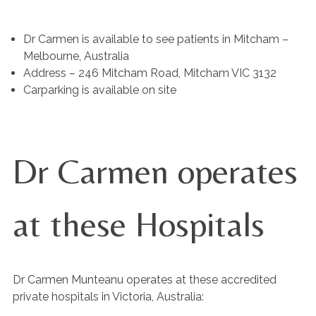
Dr Carmen is available to see patients in Mitcham –
Melbourne, Australia
Address – 246 Mitcham Road, Mitcham VIC 3132
Carparking is available on site
Dr Carmen operates
at these Hospitals
Dr Carmen Munteanu operates at these accredited
private hospitals in Victoria, Australia: