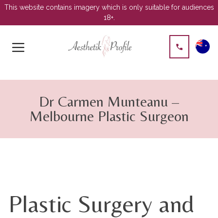
This website contains imagery which is only suitable for audiences
18+.
Skip
to
Dr Carmen Munteanu –
content
Melbourne Plastic Surgeon
Plastic Surgery and