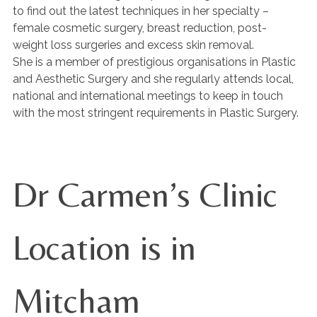
to find out the latest techniques in her specialty –
female cosmetic surgery, breast reduction, post-
weight loss surgeries and excess skin removal.
She is a member of prestigious organisations in Plastic
and Aesthetic Surgery and she regularly attends local,
national and international meetings to keep in touch
with the most stringent requirements in Plastic Surgery.
Dr Carmen’s Clinic
Location is in
Mitcham