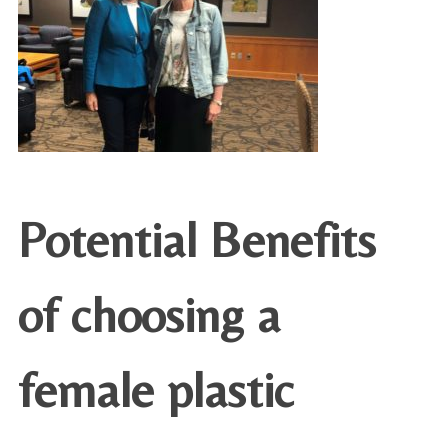
Potential Benefits
of choosing a
female plastic