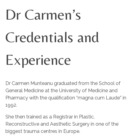
Dr Carmen’s
Credentials and
Experience
Dr Carmen Munteanu graduated from the School of
General Medicine at the University of Medicine and
Pharmacy with the qualification “magna cum Laude” in
1992.
She then trained as a Registrar in Plastic,
Reconstructive and Aesthetic Surgery in one of the
biggest trauma centres in Europe.