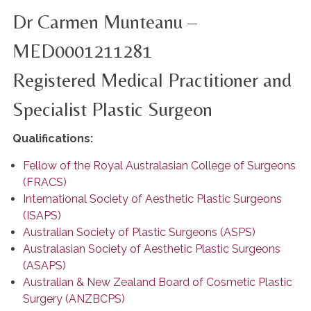
Dr Carmen Munteanu –
MED0001211281
Registered Medical Practitioner and
Specialist Plastic Surgeon
Qualifications:
Fellow of the Royal Australasian College of Surgeons
(FRACS)
International Society of Aesthetic Plastic Surgeons
(ISAPS)
Australian Society of Plastic Surgeons (ASPS)
Australasian Society of Aesthetic Plastic Surgeons
(ASAPS)
Australian & New Zealand Board of Cosmetic Plastic
Surgery (ANZBCPS)