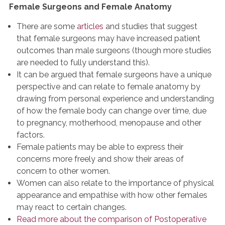
Female Surgeons and Female Anatomy
There are some
articles
and studies that suggest
that female surgeons may have increased patient
outcomes than male surgeons (though more studies
are needed to fully understand this).
It can be argued that female surgeons have a unique
perspective and can relate to female anatomy by
drawing from personal experience and understanding
of how the female body can change over time, due
to pregnancy, motherhood, menopause and other
factors.
Female patients may be able to express their
concerns more freely and show their areas of
concern to other women.
Women can also relate to the importance of physical
appearance and empathise with how other females
may react to certain changes.
Read more about the comparison of Postoperative