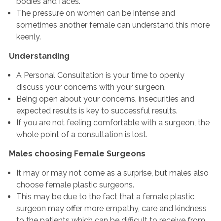
bodies and faces.
The pressure on women can be intense and
sometimes another female can understand this more
keenly.
Understanding
A Personal Consultation is your time to openly
discuss your concerns with your surgeon.
Being open about your concerns, insecurities and
expected results is key to successful results.
If you are not feeling comfortable with a surgeon, the
whole point of a consultation is lost.
Males choosing Female Surgeons
It may or may not come as a surprise, but males also
choose female plastic surgeons.
This may be due to the fact that a female plastic
surgeon may offer more empathy, care and kindness
to the patients which can be difficult to receive from