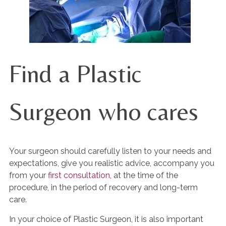
Find a Plastic
Surgeon who cares
Your surgeon should carefully listen to your needs and
expectations, give you realistic advice, accompany you
from your
first consultation
, at the time of the
procedure, in the period of recovery and long-term
care.
In your choice of Plastic Surgeon, it is also important