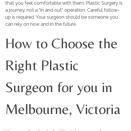
that you feel comfortable with them. Plastic Surgery is
a journey, not a “in and out” operation. Careful follow-
up is required. Your surgeon should be someone you
can rely on now and in the future.
How to Choose the
Right Plastic
Surgeon for you in
Melbourne, Victoria