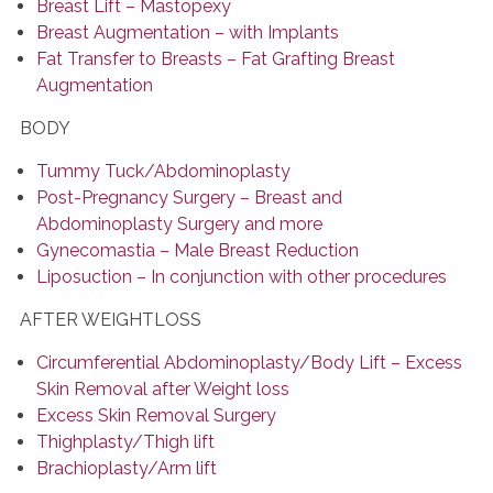
Breast Lift – Mastopexy
Breast Augmentation – with Implants
Fat Transfer to Breasts – Fat Grafting Breast
Augmentation
BODY
Tummy Tuck/Abdominoplasty
Post-Pregnancy Surgery – Breast and
Abdominoplasty Surgery and more
Gynecomastia – Male Breast Reduction
Liposuction – In conjunction with other procedures
AFTER WEIGHTLOSS
Circumferential Abdominoplasty/Body Lift – Excess
Skin Removal after Weight loss
Excess Skin Removal Surgery
Thighplasty/Thigh lift
Brachioplasty/Arm lift