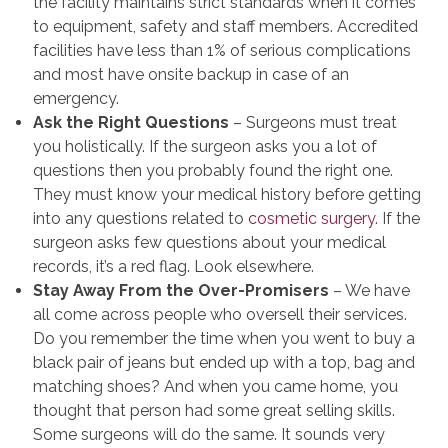
the facility maintains strict standards when it comes
to equipment, safety and staff members. Accredited
facilities have less than 1% of serious complications
and most have onsite backup in case of an
emergency.
Ask the Right Questions
– Surgeons must treat
you holistically. If the surgeon asks you a lot of
questions then you probably found the right one.
They must know your medical history before getting
into any questions related to
cosmetic surgery
. If the
surgeon asks few questions about your medical
records, it’s a red flag. Look elsewhere.
Stay Away From the Over-Promisers
– We have
all come across people who oversell their services.
Do you remember the time when you went to buy a
black pair of jeans but ended up with a top, bag and
matching shoes? And when you came home, you
thought that person had some great selling skills.
Some surgeons will do the same. It sounds very