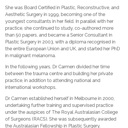
She was Board Certified in Plastic, Reconstructive, and
Aesthetic Surgery in 1999, becoming one of the
youngest consultants in her field. In parallel with her
practice, she continued to study, co-authored more
than 50 papers, and became a Senior Consultant in
Plastic Surgery in 2003, with a diploma recognised in
the entire European Union and UK, and started her PhD
in malignant melanoma.
In the following years, Dr Carmen divided her time
between the trauma centre and building her private
practice, in addition to attending national and
international workshops.
Dr Carmen established herself in Melbourne in 2000,
undertaking further training and supervised practice
under the auspices of The Royal Australasian College
of Surgeons (RACS). She was subsequently awarded
the Australasian Fellowship in Plastic Surgery.