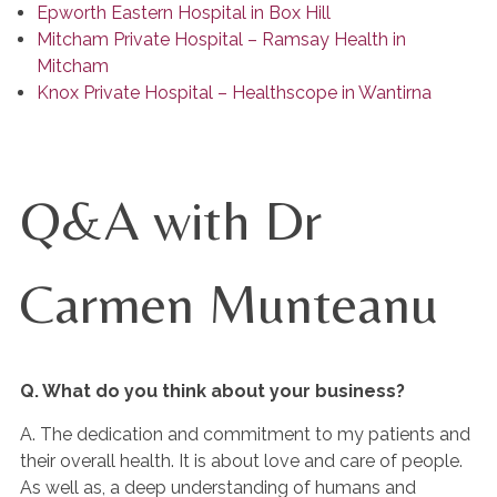
Epworth Eastern Hospital in Box Hill
Mitcham Private Hospital – Ramsay Health in
Mitcham
Knox Private Hospital – Healthscope in Wantirna
Q&A with Dr
Carmen Munteanu
Q. What do you think about your business?
A. The dedication and commitment to my patients and
their overall health. It is about love and care of people.
As well as, a deep understanding of humans and