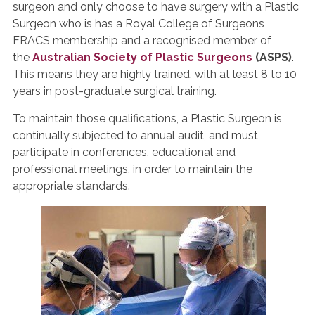
surgeon and only choose to have surgery with a Plastic
Surgeon who is has a Royal College of Surgeons
FRACS membership and a recognised member of
the
Australian Society of Plastic Surgeons
(ASPS)
.
This means they are highly trained, with at least 8 to 10
years in post-graduate surgical training.
To maintain those qualifications, a Plastic Surgeon is
continually subjected to annual audit, and must
participate in conferences, educational and
professional meetings, in order to maintain the
appropriate standards.