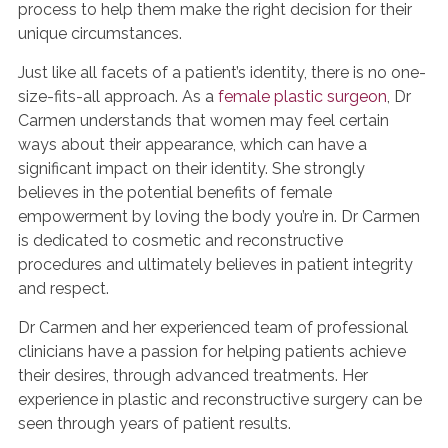
process to help them make the right decision for their
unique circumstances.
Just like all facets of a patient’s identity, there is no one-
size-fits-all approach. As a
female plastic surgeon
, Dr
Carmen understands that women may feel certain
ways about their appearance, which can have a
significant impact on their identity. She strongly
believes in the potential benefits of female
empowerment by loving the body you’re in. Dr Carmen
is dedicated to cosmetic and reconstructive
procedures and ultimately believes in patient integrity
and respect.
Dr Carmen and her experienced team of professional
clinicians have a passion for helping patients achieve
their desires, through advanced treatments. Her
experience in plastic and reconstructive surgery can be
seen through years of patient results.