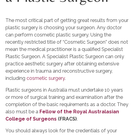
The most critical part of getting great results from your
plastic surgery is choosing your surgeon. Any doctor
can perform cosmetic plastic surgery. Using the
recently restricted title of “Cosmetic Surgeon” does not
mean the medical practitioner is a qualified Specialist
Plastic Surgeon. A Specialist Plastic Surgeon can only
practice aesthetic surgery after obtaining extensive
experience in trauma and reconstructive surgery,
including
cosmetic surgery
.
Plastic surgeons in Australia must undertake 10 years
or more of surgical training and examination after the
completion of the basic requirements as a doctor. They
also must be a
Fellow of the Royal Australasian
College of Surgeons
(FRACS)
.
You should always look for the credentials of your