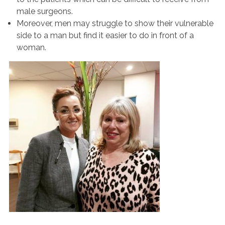
male surgeons.
Moreover, men may struggle to show their vulnerable
side to a man but find it easier to do in front of a
woman.