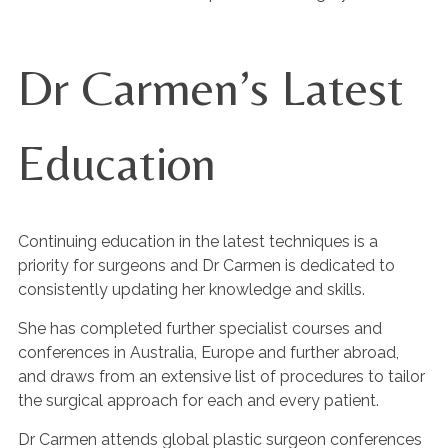
Dr Carmen’s Latest
Education
Continuing education in the latest techniques is a
priority for surgeons and Dr Carmen is dedicated to
consistently updating her knowledge and skills.
She has completed further specialist courses and
conferences in Australia, Europe and further abroad,
and draws from an extensive list of procedures to tailor
the surgical approach for each and every patient.
Dr Carmen attends global plastic surgeon conferences