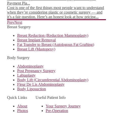
 on
Payment Pla...
Choo
he
Cost is one of the first things most people want to understand
you 
when they’re considering plastic or cosmetic surgery — and
take
it’s a fair question. Here’s an honest look at how pricing...
Munt
Read more
Rea
Prev
Next
Breast Surgery
Breast Reduction (Reduction Mammoplasty)
Breast Implant Removal
Fat Transfer to Breast (Autologous Fat Grafting)
Breast Lift (Mastopexy)
Body Surgery
Abdominoplasty
Post Pregnancy Surgery
Labiaplasty
Body Lift (Circumferential Abdominoplasty)
Fleur De Lis Abdominoplasty
Body Liposuction
Quick Links
Useful Patient Info
About
Your Surgery Journey
Photos
Pre-Operation