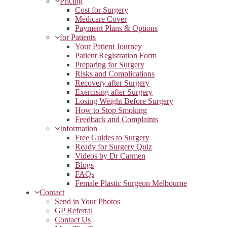
Pricing
Cost for Surgery
Medicare Cover
Payment Plans & Options
for Patients
Your Patient Journey
Patient Registration Form
Preparing for Surgery
Risks and Complications
Recovery after Surgery
Exercising after Surgery
Losing Weight Before Surgery
How to Stop Smoking
Feedback and Complaints
Information
Free Guides to Surgery
Ready for Surgery Quiz
Videos by Dr Carmen
Blogs
FAQs
Female Plastic Surgeon Melbourne
Contact
Send in Your Photos
GP Referral
Contact Us