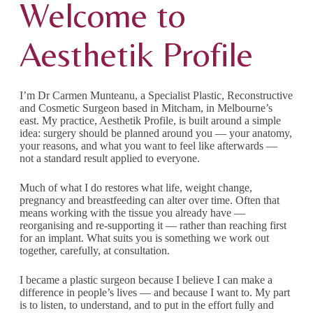
Welcome to
Aesthetik Profile
I’m Dr Carmen Munteanu, a Specialist Plastic, Reconstructive
and Cosmetic Surgeon based in Mitcham, in Melbourne’s
east. My practice, Aesthetik Profile, is built around a simple
idea: surgery should be planned around you — your anatomy,
your reasons, and what you want to feel like afterwards —
not a standard result applied to everyone.
Much of what I do restores what life, weight change,
pregnancy and breastfeeding can alter over time. Often that
means working with the tissue you already have —
reorganising and re-supporting it — rather than reaching first
for an implant. What suits you is something we work out
together, carefully, at consultation.
I became a plastic surgeon because I believe I can make a
difference in people’s lives — and because I want to. My part
is to listen, to understand, and to put in the effort fully and