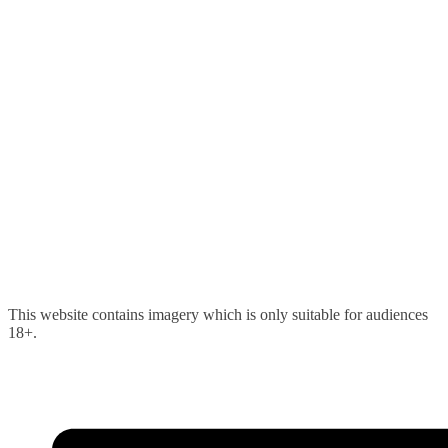
Skip
This website contains imagery which is only suitable for audiences
to
18+.
content