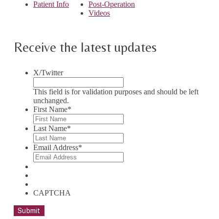
Patient Info
Post-Operation
Videos
Receive the latest updates
X/Twitter
This field is for validation purposes and should be left
unchanged.
First Name
*
Last Name
*
Email Address
*
CAPTCHA