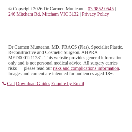
© Copyright 2026 Dr Carmen Munteanu
|
03 9852 0545
|
246 Mitcham Rd, Mitcham VIC 3132
|
Privacy Policy
Dr Carmen Munteanu, MD, FRACS (Plas), Specialist Plastic,
Reconstructive and Cosmetic Surgeon. AHPRA
MED0001211281. This website provides general information
only and is not personal medical advice. All surgery carries
risks — please read our
risks and complications information
.
Images and content are intended for audiences aged 18+.
Call
Download Guides
Enquire by Email