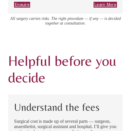
Enquire
Learn More
All surgery carries risks. The right procedure — if any — is decided
together at consultation.
Helpful before you
decide
Understand the fees
Surgical cost is made up of several parts — surgeon,
anaesthetist, surgical assistant and hospital. I’ll give you