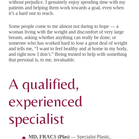
without prejudice. I genuinely enjoy spending time with my
patients and helping them work towards a goal, even when
it’s a hard one to reach.
Some people come to me almost not daring to hope — a
woman living with the weight and discomfort of very large
breasts, asking whether anything can really be done; or
someone who has worked hard to lose a great deal of weight
and tells me, “I want to feel healthy and at home in my body,
and right now I don’t.” Being trusted to help with something
that personal is, to me, invaluable.
A qualified,
experienced
specialist
MD, FRACS (Plas)
— Specialist Plastic,