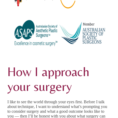
How I approach
your surgery
I like to see the world through your eyes first. Before I talk
about technique, I want to understand what’s prompting you
to consider surgery and what a good outcome looks like to
you — then I’ll be honest with you about what surgery can