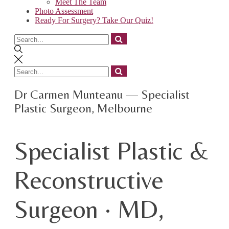
Meet The Team
Photo Assessment
Ready For Surgery? Take Our Quiz!
Search
for
Search
for
Dr Carmen Munteanu — Specialist
Plastic Surgeon, Melbourne
Specialist Plastic &
Reconstructive
Surgeon · MD,