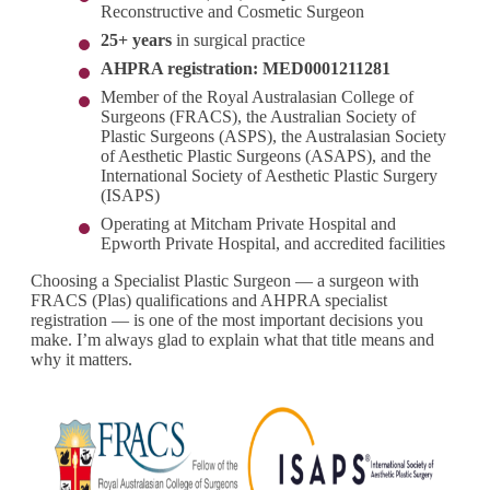
Reconstructive and Cosmetic Surgeon
25+ years
in surgical practice
AHPRA registration: MED0001211281
Member of the Royal Australasian College of
Surgeons (FRACS), the Australian Society of
Plastic Surgeons (ASPS), the Australasian Society
of Aesthetic Plastic Surgeons (ASAPS), and the
International Society of Aesthetic Plastic Surgery
(ISAPS)
Operating at Mitcham Private Hospital and
Epworth Private Hospital, and accredited facilities
Choosing a Specialist Plastic Surgeon — a surgeon with
FRACS (Plas) qualifications and AHPRA specialist
registration — is one of the most important decisions you
make. I’m always glad to explain what that title means and
why it matters.