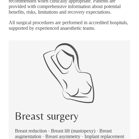
recommended when clinically appropriate. Patients are
provided with comprehensive information about potential
benefits, risks, limitations and recovery expectations.
All surgical procedures are performed in accredited hospitals,
supported by experienced anaesthetic teams.
Breast surgery
Breast reduction · Breast lift (mastopexy) · Breast
augmentation · Breast asymmetry · Implant replacement