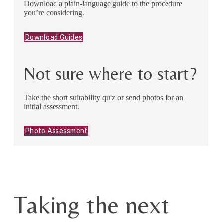
Download a plain-language guide to the procedure
you’re considering.
Download Guides
Not sure where to start?
Take the short suitability quiz or send photos for an
initial assessment.
Photo Assessment
Taking the next