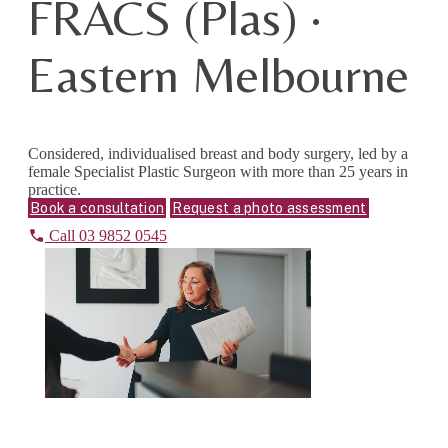
FRACS (Plas) ·
Eastern Melbourne
Considered, individualised breast and body surgery, led by a
female Specialist Plastic Surgeon with more than 25 years in
practice.
Book a consultation
Request a photo assessment
Call 03 9852 0545