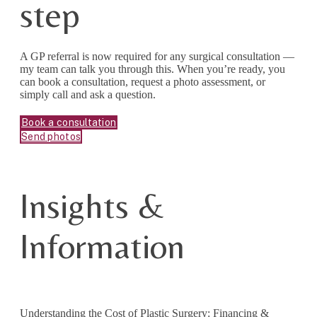
step
A GP referral is now required for any surgical consultation —
my team can talk you through this. When you’re ready, you
can book a consultation, request a photo assessment, or
simply call and ask a question.
Book a consultation
Send photos
Insights &
Information
Understanding the Cost of Plastic Surgery: Financing &
Mee