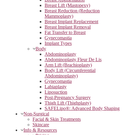
Breast Lift (Mastopexy)
Breast Reduction (Reduction
Mammoplasty)
Breast Implant Replacement
Breast Implant Removal
Fat Transfer to Breast
Gynecomastia
Implant Types
Body
Abdominoplasty
Abdominoplasty Fleur De Lis
Arm Lift (Brachioplasty)
Body Lift (Circumferential
Abdominoplasty)
Gynecomastia
Labiaplasty
Liposuction
Post-Pregnancy Surgery
Thigh Lift (Thighplasty)
SAFELipo®: Advanced Body Shaping
Non-Surgical
Facial & Skin Treatments
Skincare
Info & Resources