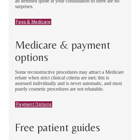
an itemised quote at your consultation so there are no
surprises.
Fees & Medicare
Medicare & payment
options
Some reconstructive procedures may attract a Medicare
rebate when strict clinical criteria are met; this is
assessed individually and is never automatic, and most
purely cosmetic procedures are not rebatable.
Payment Options
Free patient guides