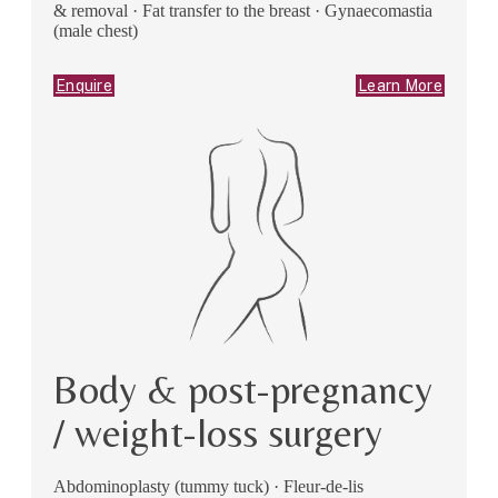
& removal · Fat transfer to the breast · Gynaecomastia
(male chest)
Enquire
Learn More
Body & post-pregnancy
/ weight-loss surgery
Abdominoplasty (tummy tuck) · Fleur-de-lis