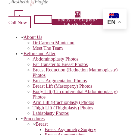
Ready For Surgery?
EN
Call Now
Take Our Quiz!
About Us
Dr Carmen Munteanu
Meet The Team
Before and After
Abdominoplasty Photos
Fat Transfer to Breast Photos
Breast Reduction (Reduction Mammoplasty)
Photos
Breast Augmentation Photos
Breast Lift (Mastopexy) Photos
Body Lift (Circumferential Abdominoplasty)
Photos
Arm Lift (Brachioplasty) Photos
Thigh Lift (Thighplasty) Photos
Labiaplasty Photos
Procedures
Breast
Breast Asymmetry Surgery
Breast Augmentation