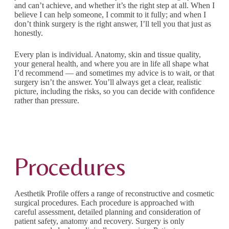
and can’t achieve, and whether it’s the right step at all. When I
believe I can help someone, I commit to it fully; and when I
don’t think surgery is the right answer, I’ll tell you that just as
honestly.
Every plan is individual. Anatomy, skin and tissue quality,
your general health, and where you are in life all shape what
I’d recommend — and sometimes my advice is to wait, or that
surgery isn’t the answer. You’ll always get a clear, realistic
picture, including the risks, so you can decide with confidence
rather than pressure.
Procedures
Aesthetik Profile offers a range of reconstructive and cosmetic
surgical procedures. Each procedure is approached with
careful assessment, detailed planning and consideration of
patient safety, anatomy and recovery. Surgery is only