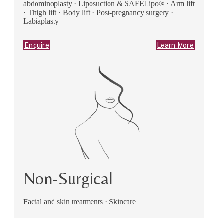
abdominoplasty · Liposuction & SAFELipo® · Arm lift
· Thigh lift · Body lift · Post-pregnancy surgery ·
Labiaplasty
Enquire
Learn More
Non-Surgical
Facial and skin treatments · Skincare