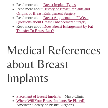
Read more about
Breast Implant Types
Read more about
History of Breast Implants and
Origins of Breast Enlargement Surgery
Read more about
Breast Augmentation FAQs –
Questions about Breast Enhancement Surgery
Read more about
Does Breast Enlargement by Fat
Transfer To Breast Last?
Medical References
about Breast
Implants
Placement of Breast Implants
– Mayo Clinic
Where Will Your Breast Implants Be Placed?
–
American Society of Plastic Surgeons