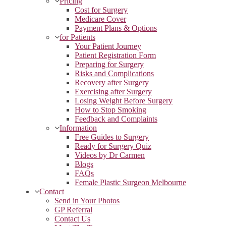
Pricing
Cost for Surgery
Medicare Cover
Payment Plans & Options
for Patients
Your Patient Journey
Patient Registration Form
Preparing for Surgery
Risks and Complications
Recovery after Surgery
Exercising after Surgery
Losing Weight Before Surgery
How to Stop Smoking
Feedback and Complaints
Information
Free Guides to Surgery
Ready for Surgery Quiz
Videos by Dr Carmen
Blogs
FAQs
Female Plastic Surgeon Melbourne
Contact
Send in Your Photos
GP Referral
Contact Us