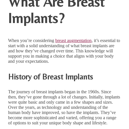
What Are Breast
Implants?
When you’re considering
breast augmentation
, it’s essential to
start with a solid understanding of what breast implants are
and how they’ve changed over time. This knowledge will
support you in making a choice that aligns with your body
and your expectations.
History of Breast Implants
The journey of breast implants began in the 1960s. Since
then, they’ve gone through a lot of changes. Initially, implants
were quite basic and only came in a few shapes and sizes.
Over the years, as technology and understanding of the
human body have improved, so have the implants. They’ve
become more sophisticated and varied, offering you a range
of options to suit your unique body shape and lifestyle.