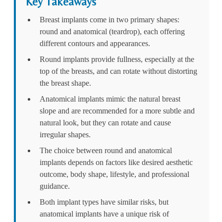
Key Takeaways
Breast implants come in two primary shapes:
round and anatomical (teardrop), each offering
different contours and appearances.
Round implants provide fullness, especially at the
top of the breasts, and can rotate without distorting
the breast shape.
Anatomical implants mimic the natural breast
slope and are recommended for a more subtle and
natural look, but they can rotate and cause
irregular shapes.
The choice between round and anatomical
implants depends on factors like desired aesthetic
outcome, body shape, lifestyle, and professional
guidance.
Both implant types have similar risks, but
anatomical implants have a unique risk of