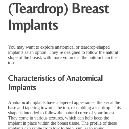
(Teardrop) Breast
Implants
You may want to explore anatomical or teardrop-shaped
implants as an option. They’re designed to follow the natural
slope of the breast, with more volume at the bottom than the
top.
Characteristics of Anatomical
Implants
Anatomical implants have a tapered appearance, thicker at the
base and tapering towards the top, resembling a teardrop. This
shape is intended to follow the natural curve of your breast.
They come in various textures, which can help keep the
implant in place within the breast tissue. The profile of these
implants can range from low to high, similar to round