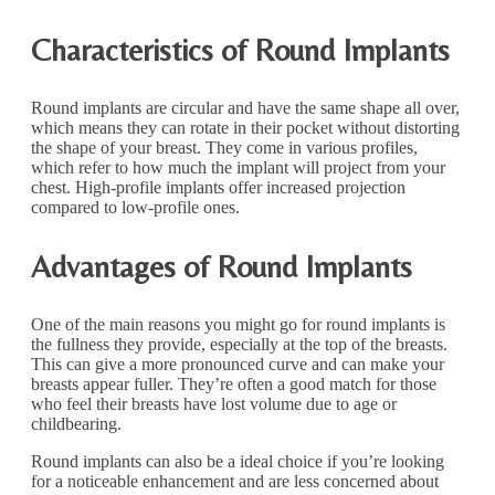
Characteristics of Round Implants
Round implants are circular and have the same shape all over,
which means they can rotate in their pocket without distorting
the shape of your breast. They come in various profiles,
which refer to how much the implant will project from your
chest. High-profile implants offer increased projection
compared to low-profile ones.
Advantages of Round Implants
One of the main reasons you might go for round implants is
the fullness they provide, especially at the top of the breasts.
This can give a more pronounced curve and can make your
breasts appear fuller. They’re often a good match for those
who feel their breasts have lost volume due to age or
childbearing.
Round implants can also be a ideal choice if you’re looking
for a noticeable enhancement and are less concerned about