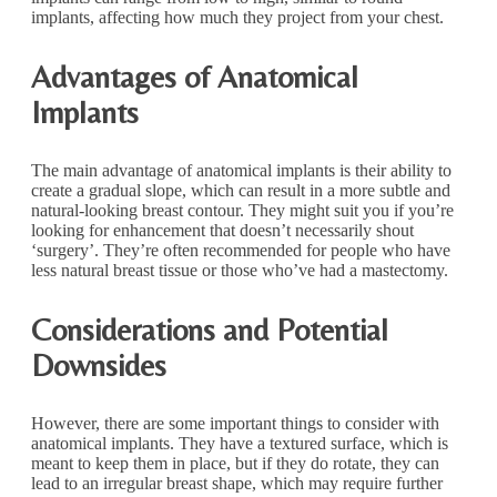
implants, affecting how much they project from your chest.
Advantages of Anatomical
Implants
The main advantage of anatomical implants is their ability to
create a gradual slope, which can result in a more subtle and
natural-looking breast contour. They might suit you if you’re
looking for enhancement that doesn’t necessarily shout
‘surgery’. They’re often recommended for people who have
less natural breast tissue or those who’ve had a mastectomy.
Considerations and Potential
Downsides
However, there are some important things to consider with
anatomical implants. They have a textured surface, which is
meant to keep them in place, but if they do rotate, they can
lead to an irregular breast shape, which may require further