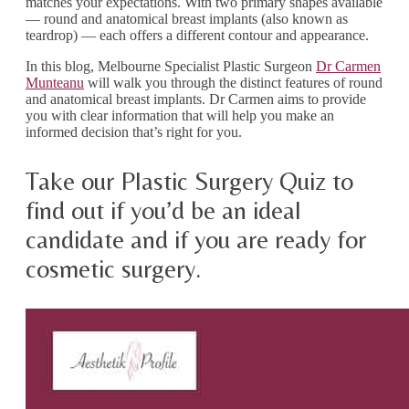
matches your expectations. With two primary shapes available
— round and anatomical breast implants (also known as
teardrop) — each offers a different contour and appearance.
In this blog, Melbourne Specialist Plastic Surgeon
Dr Carmen
Munteanu
will walk you through the distinct features of round
and anatomical breast implants. Dr Carmen aims to provide
you with clear information that will help you make an
informed decision that’s right for you.
Take our Plastic Surgery Quiz to
find out if you’d be an ideal
candidate and if you are ready for
cosmetic surgery.