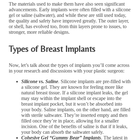
The materials used to make them have also seen significant
advancements. Early implants were often filled with a silicone
gel or saline (saltwater), and while these are still used today,
the quality and safety have improved greatly. The outer layer,
or shell, has evolved too, from thin layers prone to issues, to
stronger, more reliable designs.
Types of Breast Implants
Now, let’s talk about the types of implants you’ll come across
in your research and discussions with your plastic surgeon:
Silicone vs. Saline
. Silicone implants are pre-filled with
a silicone gel. They are known for feeling more like
natural breast tissue. If a silicone implant leaks, the gel
may stay within the implant shell or escape into the
breast implant pocket, but it won’t be absorbed into
your body. Saline implants, on the other hand, are filled
with sterile saltwater. They’re inserted empty and then
filled once they’re in place, allowing for a smaller
incision. One of the benefits of saline is that if it leaks,
your body can absorb the saltwater safely.
Cohesive Gel “Gummy Bear” Implants
. The latest in