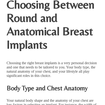
Choosing Between
Round and
Anatomical Breast
Implants
Choosing the right breast implants is a very personal decision
and one that needs to be tailored to you. Your body type, the
natural anatomy of your chest, and your lifestyle all play
significant roles in this choice.
Body Type and Chest Anatomy
Your natural body shape and the anatomy of your chest are
key factors in selecting an implant. For instance, the width of