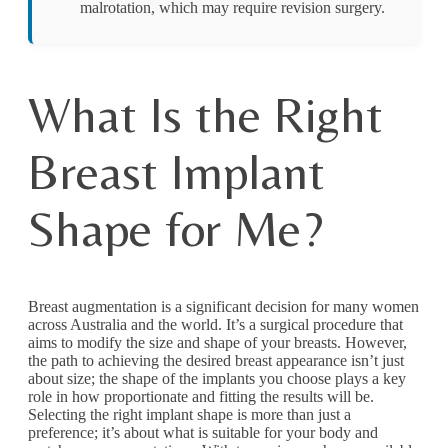
malrotation, which may require revision surgery.
What Is the Right
Breast Implant
Shape for Me?
Breast augmentation is a significant decision for many women
across Australia and the world. It’s a surgical procedure that
aims to modify the size and shape of your breasts. However,
the path to achieving the desired breast appearance isn’t just
about size; the shape of the implants you choose plays a key
role in how proportionate and fitting the results will be.
Selecting the right implant shape is more than just a
preference; it’s about what is suitable for your body and