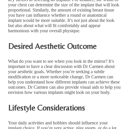
your chest can determine the size of the implant that will look
proportional. Similarly, the amount of existing breast tissue
you have can influence whether a round or anatomical
implant would be more suitable. It’s not just about the look
but also about what will fit comfortably and appear
harmonious with your overall physique.
Desired Aesthetic Outcome
What do you want to see when you look in the mirror? It’s
important to have a clear discussion with Dr Carmen about
your aesthetic goals. Whether you’re seeking a subtle
modification or a more noticeable change, Dr Carmen can
help you understand how different implants can achieve these
outcomes. Dr Carmen can also provide visual aids to help you
envision how various implants might look on your body.
Lifestyle Considerations
Your daily activities and hobbies should influence your
implant choice. If you’re very active, play sports, or do a lot