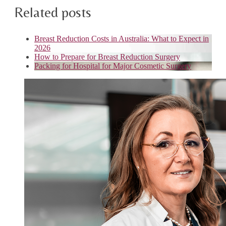
Related posts
Breast Reduction Costs in Australia: What to Expect in
2026
How to Prepare for Breast Reduction Surgery
Packing for Hospital for Major Cosmetic Surgery