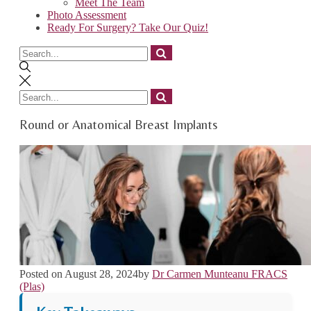
Meet The Team
Photo Assessment
Ready For Surgery? Take Our Quiz!
Search
for
Search
for
Round or Anatomical Breast Implants
Posted on
August 28, 2024
by
Dr Carmen Munteanu FRACS
(Plas)