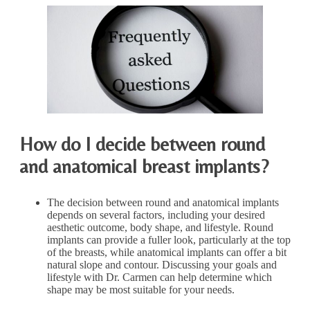
How do I decide between round
and anatomical breast implants?
The decision between round and anatomical implants
depends on several factors, including your desired
aesthetic outcome, body shape, and lifestyle. Round
implants can provide a fuller look, particularly at the top
of the breasts, while anatomical implants can offer a bit
natural slope and contour. Discussing your goals and
lifestyle with Dr. Carmen can help determine which
shape may be most suitable for your needs.