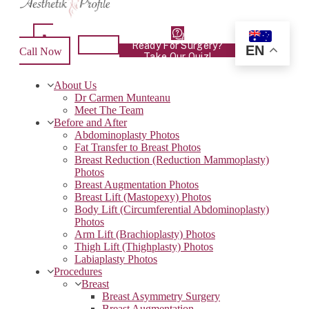
Ready For Surgery?
EN
Call Now
Take Our Quiz!
About Us
Dr Carmen Munteanu
Meet The Team
Before and After
Abdominoplasty Photos
Fat Transfer to Breast Photos
Breast Reduction (Reduction Mammoplasty)
Photos
Breast Augmentation Photos
Breast Lift (Mastopexy) Photos
Body Lift (Circumferential Abdominoplasty)
Photos
Arm Lift (Brachioplasty) Photos
Thigh Lift (Thighplasty) Photos
Labiaplasty Photos
Procedures
Breast
Breast Asymmetry Surgery
Breast Augmentation