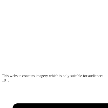
Skip
This website contains imagery which is only suitable for audiences
to
18+.
content