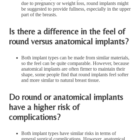
due to pregnancy or weight loss, round implants might
be suggested to provide fullness, especially in the upper
part of the breasts.
Is there a difference in the feel of
round versus anatomical implants?
Both implant types can be made from similar materials,
so the feel can be quite comparable. However, because
anatomical implants are often firmer to maintain their
shape, some people find that round implants feel softer
and more similar to natural breast tissue.
Do round or anatomical implants
have a higher risk of
complications?
Both implant types have similar risks in terms of
general surgical complications. However, anatomical