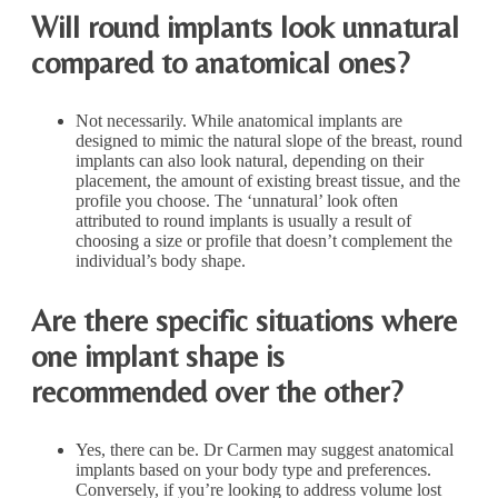
Will round implants look unnatural
compared to anatomical ones?
Not necessarily. While anatomical implants are
designed to mimic the natural slope of the breast, round
implants can also look natural, depending on their
placement, the amount of existing breast tissue, and the
profile you choose. The ‘unnatural’ look often
attributed to round implants is usually a result of
choosing a size or profile that doesn’t complement the
individual’s body shape.
Are there specific situations where
one implant shape is
recommended over the other?
Yes, there can be. Dr Carmen may suggest anatomical
implants based on your body type and preferences.
Conversely, if you’re looking to address volume lost