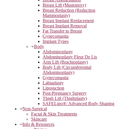
Breast Lift (Mastopexy)
Breast Reduction (Reduction
Mammoplasty)
Breast Implant Replacement
Breast Implant Removal
Fat Transfer to Breast
Gynecomastia
Implant Types
Body
Abdominoplasty
Abdominoplasty Fleur De Lis
Arm Lift (Brachioplasty)
Body Lift (Circumferential
Abdominoplasty)
Gynecomastia
Labiaplasty
Liposuction
Post-Pregnancy Surgery
Thigh Lift (Thighplasty)
SAFELipo®: Advanced Body Shaping
Non-Surgical
Facial & Skin Treatments
Skincare
Info & Resources