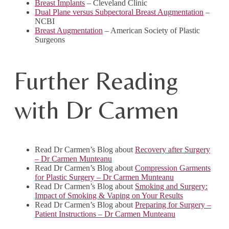
Breast Implants
– Cleveland Clinic
Dual Plane versus Subpectoral Breast Augmentation
–
NCBI
Breast Augmentation
– American Society of Plastic
Surgeons
Further Reading
with Dr Carmen
Read Dr Carmen’s Blog about
Recovery after Surgery
– Dr Carmen Munteanu
Read Dr Carmen’s Blog about
Compression Garments
for Plastic Surgery – Dr Carmen Munteanu
Read Dr Carmen’s Blog about
Smoking and Surgery:
Impact of Smoking & Vaping on Your Results
Read Dr Carmen’s Blog about
Preparing for Surgery –
Patient Instructions – Dr Carmen Munteanu