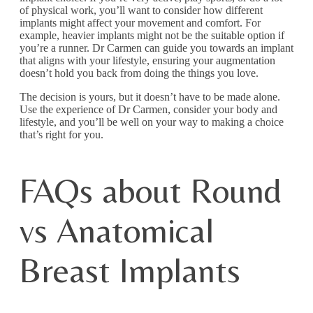
of physical work, you’ll want to consider how different
implants might affect your movement and comfort. For
example, heavier implants might not be the suitable option if
you’re a runner. Dr Carmen can guide you towards an implant
that aligns with your lifestyle, ensuring your augmentation
doesn’t hold you back from doing the things you love.
The decision is yours, but it doesn’t have to be made alone.
Use the experience of Dr Carmen, consider your body and
lifestyle, and you’ll be well on your way to making a choice
that’s right for you.
FAQs about Round
vs Anatomical
Breast Implants