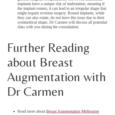
implants have a unique risk of malrotation, meaning if
the implant rotates, it can lead to an irregular shape that
might require revision surgery. Round implants, while
they can also rotate, do not have this issue due to their
symmetrical shape. Dr Carmen will discuss all potential
risks with you during the consultation.
Further Reading
about Breast
Augmentation with
Dr Carmen
Read more about
Breast Augmentation Melbourne