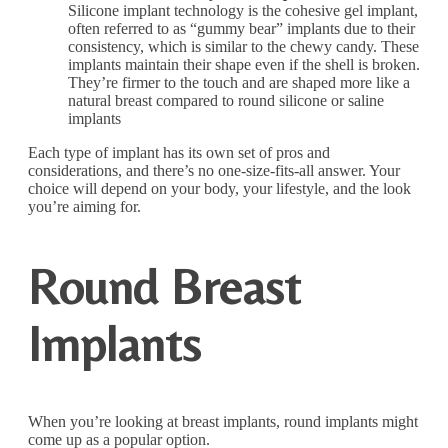
Silicone implant technology is the cohesive gel implant,
often referred to as “gummy bear” implants due to their
consistency, which is similar to the chewy candy. These
implants maintain their shape even if the shell is broken.
They’re firmer to the touch and are shaped more like a
natural breast compared to round silicone or saline
implants
Each type of implant has its own set of pros and
considerations, and there’s no one-size-fits-all answer. Your
choice will depend on your body, your lifestyle, and the look
you’re aiming for.
Round Breast
Implants
When you’re looking at breast implants, round implants might
come up as a popular option.