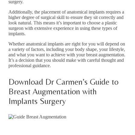
surgery.
Additionally, the placement of anatomical implants requires a
higher degree of surgical skill to ensure they sit correctly and
look natural. This means it’s important to choose a plastic
surgeon with extensive experience in using these types of
implants.
Whether anatomical implants are right for you will depend on
a variety of factors, including your body shape, your lifestyle,
and what you want to achieve with your breast augmentation.
It’s a decision that you should make with careful thought and
professional guidance.
Download Dr Carmen’s Guide to
Breast Augmentation with
Implants Surgery