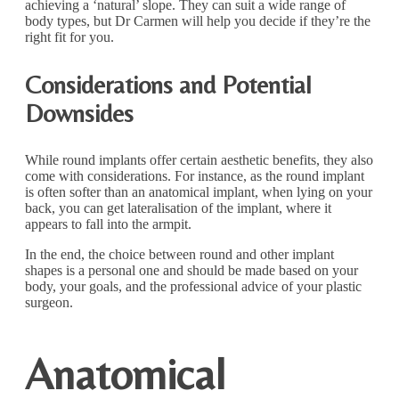
achieving a ‘natural’ slope. They can suit a wide range of
body types, but Dr Carmen will help you decide if they’re the
right fit for you.
Considerations and Potential
Downsides
While round implants offer certain aesthetic benefits, they also
come with considerations. For instance, as the round implant
is often softer than an anatomical implant, when lying on your
back, you can get lateralisation of the implant, where it
appears to fall into the armpit.
In the end, the choice between round and other implant
shapes is a personal one and should be made based on your
body, your goals, and the professional advice of your plastic
surgeon.
Anatomical