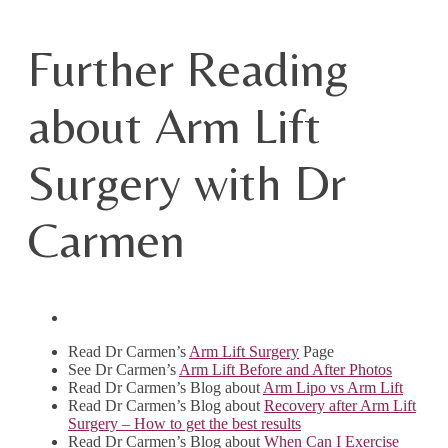
Further Reading
about Arm Lift
Surgery with Dr
Carmen
Read Dr Carmen’s
Arm Lift Surgery
Page
See Dr Carmen’s
Arm Lift Before and After Photos
Read Dr Carmen’s Blog about
Arm Lipo vs Arm Lift
Read Dr Carmen’s Blog about
Recovery after Arm Lift
Surgery – How to get the best results
Read Dr Carmen’s Blog about
When Can I Exercise