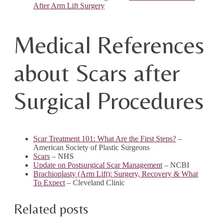
After Arm Lift Surgery
Medical References
about Scars after
Surgical Procedures
Scar Treatment 101: What Are the First Steps?
–
American Society of Plastic Surgeons
Scars
– NHS
Update on Postsurgical Scar Management
– NCBI
Brachioplasty (Arm Lift): Surgery, Recovery & What
To Expect
– Cleveland Clinic
Related posts