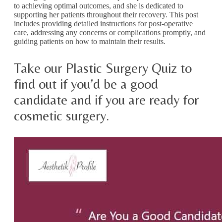
to achieving optimal outcomes, and she is dedicated to
supporting her patients throughout their recovery. This post
includes providing detailed instructions for post-operative
care, addressing any concerns or complications promptly, and
guiding patients on how to maintain their results.
Take our Plastic Surgery Quiz to
find out if you’d be a good
candidate and if you are ready for
cosmetic surgery.