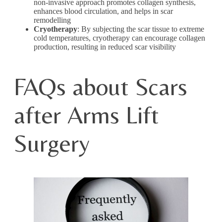
non-invasive approach promotes collagen synthesis,
enhances blood circulation, and helps in scar
remodelling
Cryotherapy
: By subjecting the scar tissue to extreme
cold temperatures, cryotherapy can encourage collagen
production, resulting in reduced scar visibility
FAQs about Scars
after Arms Lift
Surgery