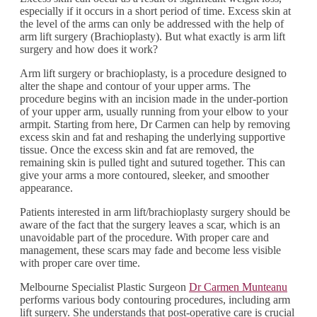
especially if it occurs in a short period of time. Excess skin at
the level of the arms can only be addressed with the help of
arm lift surgery (Brachioplasty). But what exactly is arm lift
surgery and how does it work?
Arm lift surgery or brachioplasty, is a procedure designed to
alter the shape and contour of your upper arms. The
procedure begins with an incision made in the under-portion
of your upper arm, usually running from your elbow to your
armpit. Starting from here, Dr Carmen can help by removing
excess skin and fat and reshaping the underlying supportive
tissue. Once the excess skin and fat are removed, the
remaining skin is pulled tight and sutured together. This can
give your arms a more contoured, sleeker, and smoother
appearance.
Patients interested in arm lift/brachioplasty surgery should be
aware of the fact that the surgery leaves a scar, which is an
unavoidable part of the procedure. With proper care and
management, these scars may fade and become less visible
with proper care over time.
Melbourne Specialist Plastic Surgeon
Dr Carmen Munteanu
performs various body contouring procedures, including arm
lift surgery. She understands that post-operative care is crucial