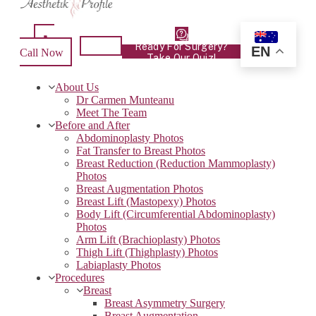
Ready For Surgery?
EN
Call Now
Take Our Quiz!
About Us
Dr Carmen Munteanu
Meet The Team
Before and After
Abdominoplasty Photos
Fat Transfer to Breast Photos
Breast Reduction (Reduction Mammoplasty)
Photos
Breast Augmentation Photos
Breast Lift (Mastopexy) Photos
Body Lift (Circumferential Abdominoplasty)
Photos
Arm Lift (Brachioplasty) Photos
Thigh Lift (Thighplasty) Photos
Labiaplasty Photos
Procedures
Breast
Breast Asymmetry Surgery
Breast Augmentation