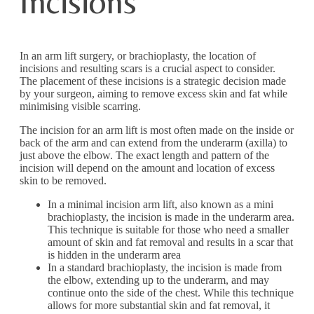
Incisions
In an arm lift surgery, or brachioplasty, the location of
incisions and resulting scars is a crucial aspect to consider.
The placement of these incisions is a strategic decision made
by your surgeon, aiming to remove excess skin and fat while
minimising visible scarring.
The incision for an arm lift is most often made on the inside or
back of the arm and can extend from the underarm (axilla) to
just above the elbow. The exact length and pattern of the
incision will depend on the amount and location of excess
skin to be removed.
In a minimal incision arm lift, also known as a mini
brachioplasty, the incision is made in the underarm area.
This technique is suitable for those who need a smaller
amount of skin and fat removal and results in a scar that
is hidden in the underarm area
In a standard brachioplasty, the incision is made from
the elbow, extending up to the underarm, and may
continue onto the side of the chest. While this technique
allows for more substantial skin and fat removal, it