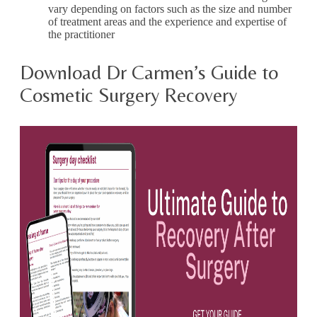
vary depending on factors such as the size and number
of treatment areas and the experience and expertise of
the practitioner
Download Dr Carmen’s Guide to
Cosmetic Surgery Recovery