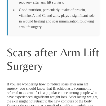
recovery after arm lift surgery.
Good nutrition, particularly intake of protein,
vitamins A and C, and zinc, plays a significant role
in wound healing and scar minimization following
arm lift surgery.
Scars after Arm Lift
Surgery
If you are wondering how to reduce scars after arm lift
surgery, you should know that Brachioplasty (commonly
referred to as arm lift) is a popular choice among people who
have experienced significant weight loss. After losing weight,
the skin might not retract to the new contours of the body.
Excess skin can occur as a result of significant weight loss,