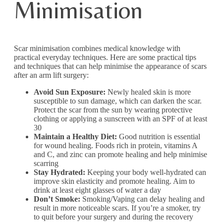
Minimisation
Scar minimisation combines medical knowledge with
practical everyday techniques. Here are some practical tips
and techniques that can help minimise the appearance of scars
after an arm lift surgery:
Avoid Sun Exposure:
Newly healed skin is more
susceptible to sun damage, which can darken the scar.
Protect the scar from the sun by wearing protective
clothing or applying a sunscreen with an SPF of at least
30
Maintain a Healthy Diet:
Good nutrition is essential
for wound healing. Foods rich in protein, vitamins A
and C, and zinc can promote healing and help minimise
scarring
Stay Hydrated:
Keeping your body well-hydrated can
improve skin elasticity and promote healing. Aim to
drink at least eight glasses of water a day
Don’t Smoke:
Smoking/Vaping can delay healing and
result in more noticeable scars. If you’re a smoker, try
to quit before your surgery and during the recovery