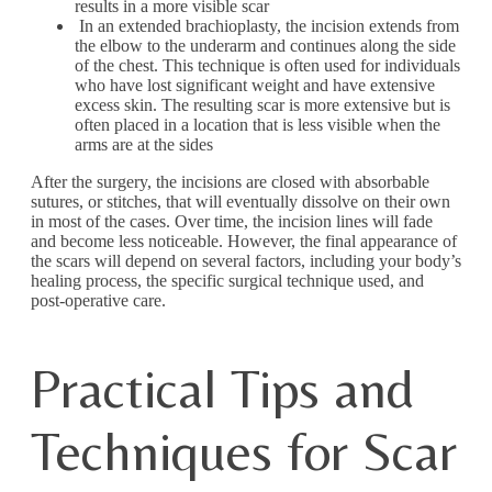
results in a more visible scar
In an extended brachioplasty, the incision extends from
the elbow to the underarm and continues along the side
of the chest. This technique is often used for individuals
who have lost significant weight and have extensive
excess skin. The resulting scar is more extensive but is
often placed in a location that is less visible when the
arms are at the sides
After the surgery, the incisions are closed with absorbable
sutures, or stitches, that will eventually dissolve on their own
in most of the cases. Over time, the incision lines will fade
and become less noticeable. However, the final appearance of
the scars will depend on several factors, including your body’s
healing process, the specific surgical technique used, and
post-operative care.
Practical Tips and
Techniques for Scar