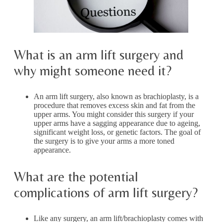
What is an arm lift surgery and
why might someone need it?
An arm lift surgery, also known as brachioplasty, is a
procedure that removes excess skin and fat from the
upper arms. You might consider this surgery if your
upper arms have a sagging appearance due to ageing,
significant weight loss, or genetic factors. The goal of
the surgery is to give your arms a more toned
appearance.
What are the potential
complications of arm lift surgery?
Like any surgery, an arm lift/brachioplasty comes with