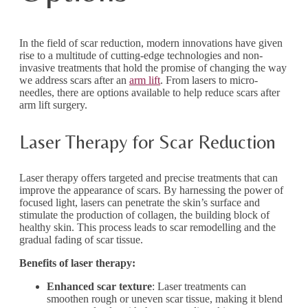
In the field of scar reduction, modern innovations have given
rise to a multitude of cutting-edge technologies and non-
invasive treatments that hold the promise of changing the way
we address scars after an
arm lift
. From lasers to micro-
needles, there are options available to help reduce scars after
arm lift surgery.
Laser Therapy for Scar Reduction
Laser therapy offers targeted and precise treatments that can
improve the appearance of scars. By harnessing the power of
focused light, lasers can penetrate the skin’s surface and
stimulate the production of collagen, the building block of
healthy skin. This process leads to scar remodelling and the
gradual fading of scar tissue.
Benefits of laser therapy:
Enhanced scar texture
: Laser treatments can
smoothen rough or uneven scar tissue, making it blend