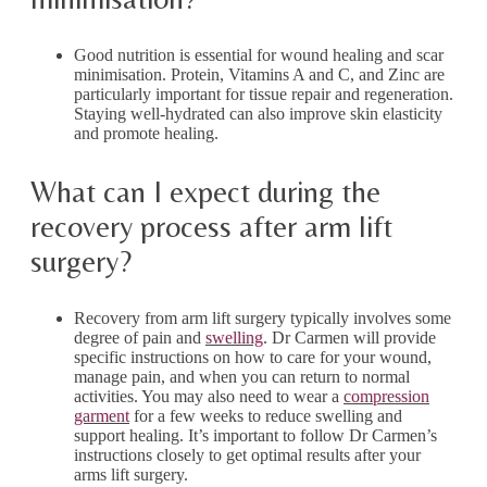
Good nutrition is essential for wound healing and scar
minimisation. Protein, Vitamins A and C, and Zinc are
particularly important for tissue repair and regeneration.
Staying well-hydrated can also improve skin elasticity
and promote healing.
What can I expect during the
recovery process after arm lift
surgery?
Recovery from arm lift surgery typically involves some
degree of pain and
swelling
. Dr Carmen will provide
specific instructions on how to care for your wound,
manage pain, and when you can return to normal
activities. You may also need to wear a
compression
garment
for a few weeks to reduce swelling and
support healing. It’s important to follow Dr Carmen’s
instructions closely to get optimal results after your
arms lift surgery.