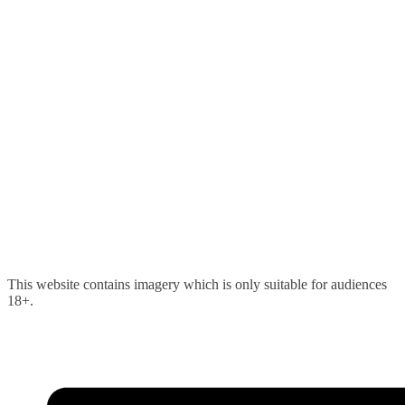
Skip
This website contains imagery which is only suitable for audiences
to
18+.
content