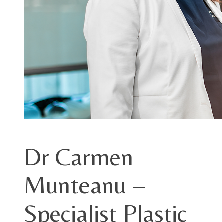
Dr Carmen
Munteanu –
Specialist Plastic