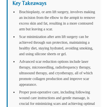
Key Takeaways
Brachioplasty, or arm lift surgery, involves making
an incision from the elbow to the armpit to remove
excess skin and fat, resulting in a more contoured
arm but leaving a scar.
Scar minimization after arm lift surgery can be
achieved through sun protection, maintaining a
healthy diet, staying hydrated, avoiding smoking,
and using silicone sheets or gel.
Advanced scar reduction options include laser
therapy, microneedling, radiofrequency therapy,
ultrasound therapy, and cryotherapy, all of which
promote collagen production and improve scar
appearance.
Proper post-operative care, including following
wound care instructions and gentle massage, is
crucial for minimizing scars and achieving optimal