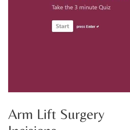
Arm Lift Surgery