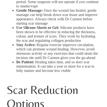
period. Some surgeons will not operate if you continue
to smoke/vape
Gentle Massage:
Once the wound has healed, gentle
massage can help break down scar tissue and improve
appearance. Always check with Dr Carmen before
starting scar massage
Use Silicone Sheets or Gel:
Silicone products have
been shown to be effective in reducing the thickness,
colour, and texture of scars. They work by hydrating
the scar and regulating collagen production
Stay Active:
Regular exercise improves circulation,
which can promote wound healing. However, avoid
strenuous activity or any exercises that could strain the
incision site until Dr Carmen gives you the go-ahead
Be Patient:
Healing takes time, and so does scar
minimisation. It can take a year or more for a scar to
fully mature and become less visible
Scar Reduction
Options