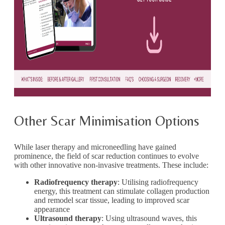
Other Scar Minimisation Options
While laser therapy and microneedling have gained
prominence, the field of scar reduction continues to evolve
with other innovative non-invasive treatments. These include:
Radiofrequency therapy
: Utilising radiofrequency
energy, this treatment can stimulate collagen production
and remodel scar tissue, leading to improved scar
appearance
Ultrasound therapy
: Using ultrasound waves, this