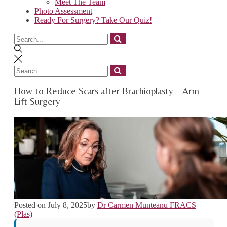
Meet The Team
Photo Assessment
Ready For Surgery? Take Our Quiz!
Search
for
Search
for
How to Reduce Scars after Brachioplasty – Arm
Lift Surgery
Posted on
July 8, 2025
by
Dr Carmen Munteanu FRACS
(Plas)