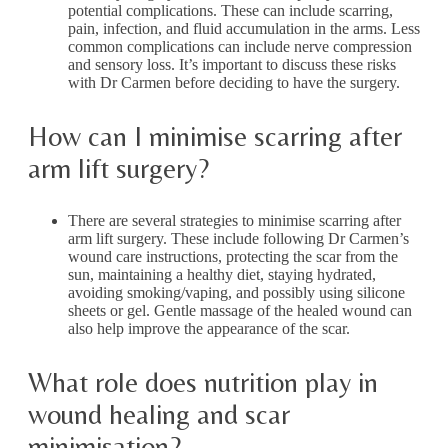
potential complications. These can include scarring,
pain, infection, and fluid accumulation in the arms. Less
common complications can include nerve compression
and sensory loss. It’s important to discuss these risks
with Dr Carmen before deciding to have the surgery.
How can I minimise scarring after
arm lift surgery?
There are several strategies to minimise scarring after
arm lift surgery. These include following Dr Carmen’s
wound care instructions, protecting the scar from the
sun, maintaining a healthy diet, staying hydrated,
avoiding smoking/vaping, and possibly using silicone
sheets or gel. Gentle massage of the healed wound can
also help improve the appearance of the scar.
What role does nutrition play in
wound healing and scar
minimisation?