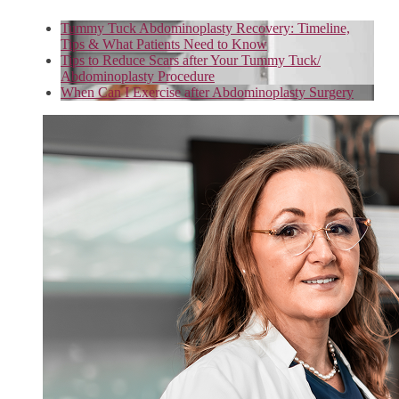
Tummy Tuck Abdominoplasty Recovery: Timeline,
Tips & What Patients Need to Know
Tips to Reduce Scars after Your Tummy Tuck/
Abdominoplasty Procedure
When Can I Exercise after Abdominoplasty Surgery