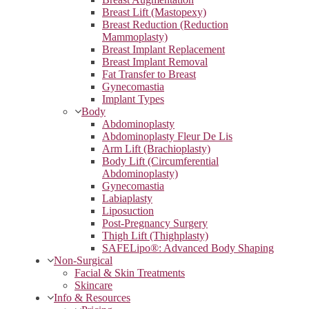
Breast Lift (Mastopexy)
Breast Reduction (Reduction
Mammoplasty)
Breast Implant Replacement
Breast Implant Removal
Fat Transfer to Breast
Gynecomastia
Implant Types
Body
Abdominoplasty
Abdominoplasty Fleur De Lis
Arm Lift (Brachioplasty)
Body Lift (Circumferential
Abdominoplasty)
Gynecomastia
Labiaplasty
Liposuction
Post-Pregnancy Surgery
Thigh Lift (Thighplasty)
SAFELipo®: Advanced Body Shaping
Non-Surgical
Facial & Skin Treatments
Skincare
Info & Resources