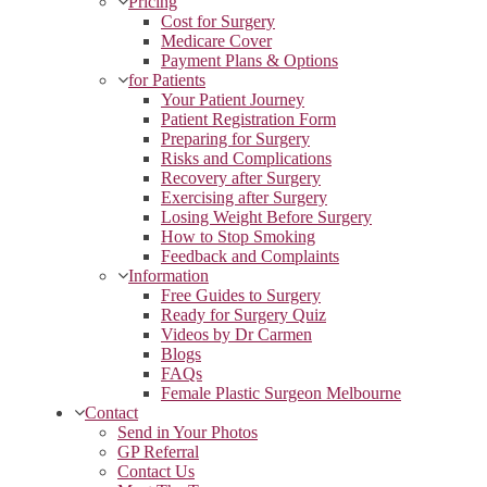
Pricing
Cost for Surgery
Medicare Cover
Payment Plans & Options
for Patients
Your Patient Journey
Patient Registration Form
Preparing for Surgery
Risks and Complications
Recovery after Surgery
Exercising after Surgery
Losing Weight Before Surgery
How to Stop Smoking
Feedback and Complaints
Information
Free Guides to Surgery
Ready for Surgery Quiz
Videos by Dr Carmen
Blogs
FAQs
Female Plastic Surgeon Melbourne
Contact
Send in Your Photos
GP Referral
Contact Us