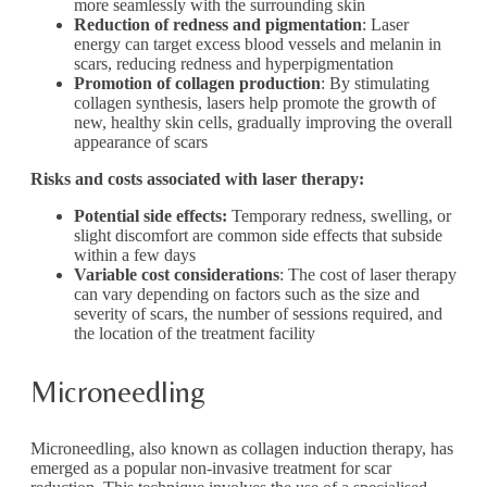
more seamlessly with the surrounding skin
Reduction of redness and pigmentation
: Laser
energy can target excess blood vessels and melanin in
scars, reducing redness and hyperpigmentation
Promotion of collagen production
: By stimulating
collagen synthesis, lasers help promote the growth of
new, healthy skin cells, gradually improving the overall
appearance of scars
Risks and costs associated with laser therapy:
Potential side effects:
Temporary redness, swelling, or
slight discomfort are common side effects that subside
within a few days
Variable cost considerations
: The cost of laser therapy
can vary depending on factors such as the size and
severity of scars, the number of sessions required, and
the location of the treatment facility
Microneedling
Microneedling, also known as collagen induction therapy, has
emerged as a popular non-invasive treatment for scar