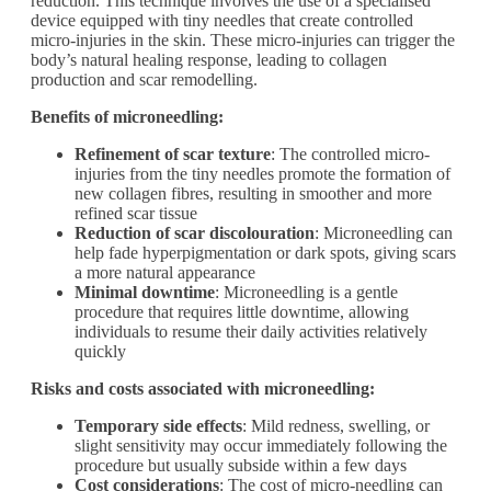
reduction. This technique involves the use of a specialised
device equipped with tiny needles that create controlled
micro-injuries in the skin. These micro-injuries can trigger the
body’s natural healing response, leading to collagen
production and scar remodelling.
Benefits of microneedling:
Refinement of scar texture
: The controlled micro-
injuries from the tiny needles promote the formation of
new collagen fibres, resulting in smoother and more
refined scar tissue
Reduction of scar discolouration
: Microneedling can
help fade hyperpigmentation or dark spots, giving scars
a more natural appearance
Minimal downtime
: Microneedling is a gentle
procedure that requires little downtime, allowing
individuals to resume their daily activities relatively
quickly
Risks and costs associated with microneedling:
Temporary side effects
: Mild redness, swelling, or
slight sensitivity may occur immediately following the
procedure but usually subside within a few days
Cost considerations
: The cost of micro-needling can