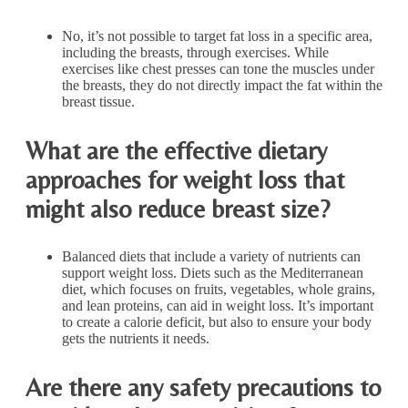
No, it’s not possible to target fat loss in a specific area,
including the breasts, through exercises. While
exercises like chest presses can tone the muscles under
the breasts, they do not directly impact the fat within the
breast tissue.
What are the effective dietary
approaches for weight loss that
might also reduce breast size?
Balanced diets that include a variety of nutrients can
support weight loss. Diets such as the Mediterranean
diet, which focuses on fruits, vegetables, whole grains,
and lean proteins, can aid in weight loss. It’s important
to create a calorie deficit, but also to ensure your body
gets the nutrients it needs.
Are there any safety precautions to