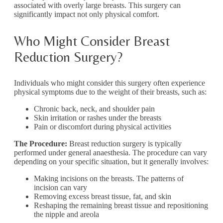
associated with overly large breasts. This surgery can
significantly impact not only physical comfort.
Who Might Consider Breast
Reduction Surgery?
Individuals who might consider this surgery often experience
physical symptoms due to the weight of their breasts, such as:
Chronic back, neck, and shoulder pain
Skin irritation or rashes under the breasts
Pain or discomfort during physical activities
The Procedure:
Breast reduction surgery is typically
performed under general anaesthesia. The procedure can vary
depending on your specific situation, but it generally involves:
Making incisions on the breasts. The patterns of
incision can vary
Removing excess breast tissue, fat, and skin
Reshaping the remaining breast tissue and repositioning
the nipple and areola