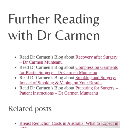
Further Reading
with Dr Carmen
Read Dr Carmen’s Blog about
Recovery after Surgery
– Dr Carmen Munteanu
Read Dr Carmen’s Blog about
Compression Garments
for Plastic Surgery – Dr Carmen Munteanu
Read Dr Carmen’s Blog about
Smoking and Surgery:
Impact of Smoking & Vaping on Your Results
Read Dr Carmen’s Blog about
Preparing for Surgery –
Patient Instructions – Dr Carmen Munteanu
Related posts
Breast Reduction Costs in Australia: What to Expect in