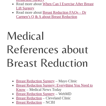
Read more about
When Can I Exercise After Breast
Lift Surgery
Read more about
Breast Reduction FAQs – Dr
Carmen’s Q & A about Breast Reduction
Medical
References about
Breast Reduction
Breast Reduction Surgery
– Mayo Clinic
Breast Reduction Surgery: Everything You Need to
Know
– Medical News Today
Breast Reduction Surgery
– WebMD
Breast Reduction
– Cleveland Clinic
Breast Reduction
– NCBI