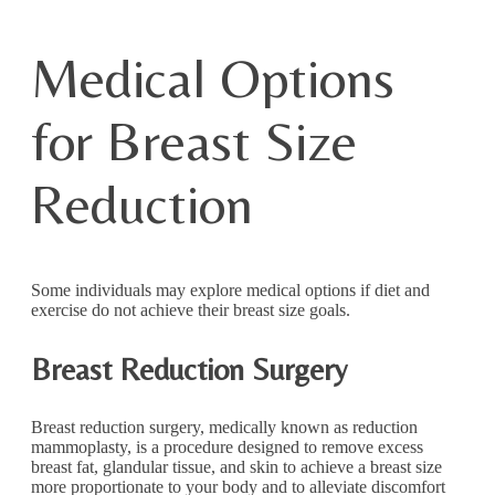
Medical Options
for Breast Size
Reduction
Some individuals may explore medical options if diet and
exercise do not achieve their breast size goals.
Breast Reduction Surgery
Breast reduction surgery, medically known as reduction
mammoplasty, is a procedure designed to remove excess
breast fat, glandular tissue, and skin to achieve a breast size
more proportionate to your body and to alleviate discomfort