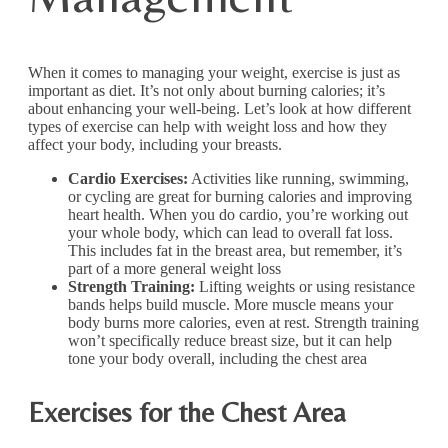
When it comes to managing your weight, exercise is just as
important as diet. It’s not only about burning calories; it’s
about enhancing your well-being. Let’s look at how different
types of exercise can help with weight loss and how they
affect your body, including your breasts.
Cardio Exercises:
Activities like running, swimming,
or cycling are great for burning calories and improving
heart health. When you do cardio, you’re working out
your whole body, which can lead to overall fat loss.
This includes fat in the breast area, but remember, it’s
part of a more general weight loss
Strength Training:
Lifting weights or using resistance
bands helps build muscle. More muscle means your
body burns more calories, even at rest. Strength training
won’t specifically reduce breast size, but it can help
tone your body overall, including the chest area
Exercises for the Chest Area