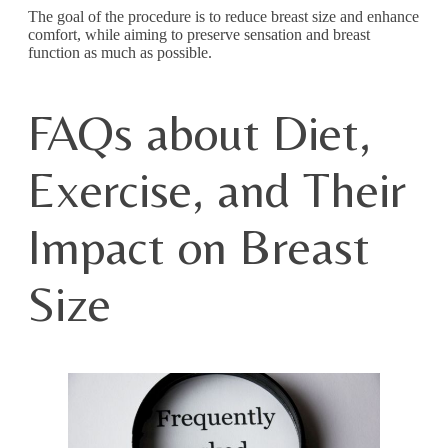
The goal of the procedure is to reduce breast size and enhance
comfort, while aiming to preserve sensation and breast
function as much as possible.
FAQs about Diet,
Exercise, and Their
Impact on Breast
Size