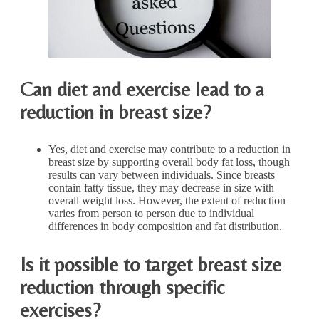
Can diet and exercise lead to a
reduction in breast size?
Yes, diet and exercise may contribute to a reduction in
breast size by supporting overall body fat loss, though
results can vary between individuals. Since breasts
contain fatty tissue, they may decrease in size with
overall weight loss. However, the extent of reduction
varies from person to person due to individual
differences in body composition and fat distribution.
Is it possible to target breast size
reduction through specific
exercises?