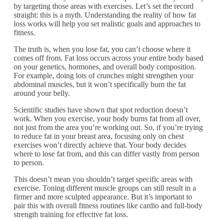
by targeting those areas with exercises. Let’s set the record
straight: this is a myth. Understanding the reality of how fat
loss works will help you set realistic goals and approaches to
fitness.
The truth is, when you lose fat, you can’t choose where it
comes off from. Fat loss occurs across your entire body based
on your genetics, hormones, and overall body composition.
For example, doing lots of crunches might strengthen your
abdominal muscles, but it won’t specifically burn the fat
around your belly.
Scientific studies have shown that spot reduction doesn’t
work. When you exercise, your body burns fat from all over,
not just from the area you’re working out. So, if you’re trying
to reduce fat in your breast area, focusing only on chest
exercises won’t directly achieve that. Your body decides
where to lose fat from, and this can differ vastly from person
to person.
This doesn’t mean you shouldn’t target specific areas with
exercise. Toning different muscle groups can still result in a
firmer and more sculpted appearance. But it’s important to
pair this with overall fitness routines like cardio and full-body
strength training for effective fat loss.