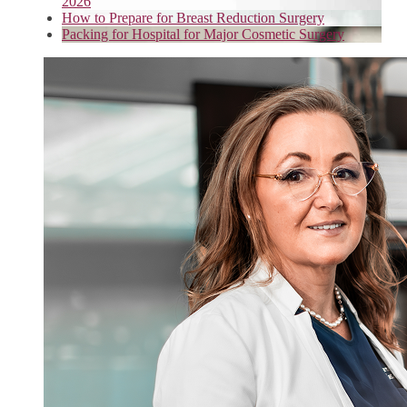
2026
How to Prepare for Breast Reduction Surgery
Packing for Hospital for Major Cosmetic Surgery