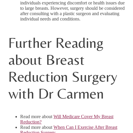
individuals experiencing discomfort or health issues due
to large breasts. However, surgery should be considered
after consulting with a plastic surgeon and evaluating
individual needs and conditions.
Further Reading
about Breast
Reduction Surgery
with Dr Carmen
Read more about
Will Medicare Cover My Breast
Reduction?
Read more about
When Can I Exercise After Breast
Reduction Surgery