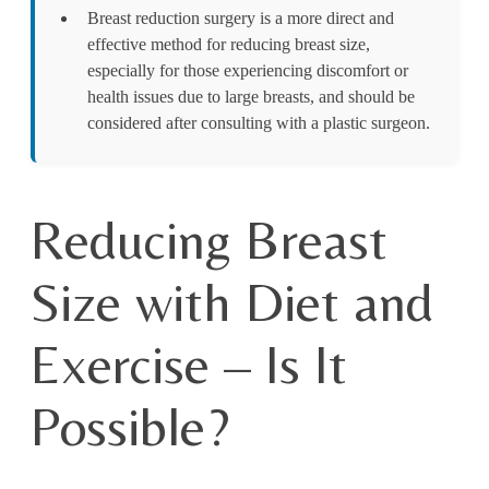
Breast reduction surgery is a more direct and
effective method for reducing breast size,
especially for those experiencing discomfort or
health issues due to large breasts, and should be
considered after consulting with a plastic surgeon.
Reducing Breast
Size with Diet and
Exercise – Is It
Possible?