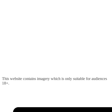
Skip
This website contains imagery which is only suitable for audiences
to
18+.
content