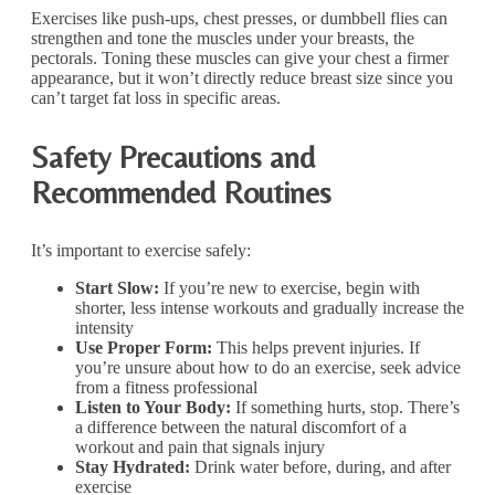
Exercises like push-ups, chest presses, or dumbbell flies can
strengthen and tone the muscles under your breasts, the
pectorals. Toning these muscles can give your chest a firmer
appearance, but it won’t directly reduce breast size since you
can’t target fat loss in specific areas.
Safety Precautions and
Recommended Routines
It’s important to exercise safely:
Start Slow:
If you’re new to exercise, begin with
shorter, less intense workouts and gradually increase the
intensity
Use Proper Form:
This helps prevent injuries. If
you’re unsure about how to do an exercise, seek advice
from a fitness professional
Listen to Your Body:
If something hurts, stop. There’s
a difference between the natural discomfort of a
workout and pain that signals injury
Stay Hydrated:
Drink water before, during, and after
exercise