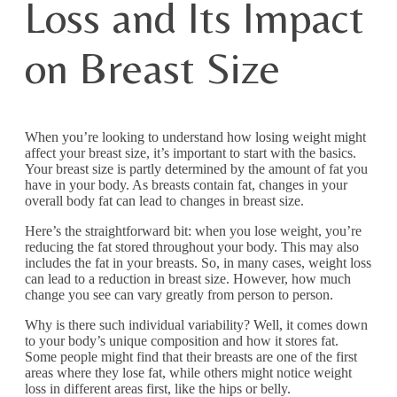
Loss and Its Impact
on Breast Size
When you’re looking to understand how losing weight might
affect your breast size, it’s important to start with the basics.
Your breast size is partly determined by the amount of fat you
have in your body. As breasts contain fat, changes in your
overall body fat can lead to changes in breast size.
Here’s the straightforward bit: when you lose weight, you’re
reducing the fat stored throughout your body. This may also
includes the fat in your breasts. So, in many cases, weight loss
can lead to a reduction in breast size. However, how much
change you see can vary greatly from person to person.
Why is there such individual variability? Well, it comes down
to your body’s unique composition and how it stores fat.
Some people might find that their breasts are one of the first
areas where they lose fat, while others might notice weight
loss in different areas first, like the hips or belly.