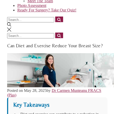
Meet The Team
Photo Assessment
Ready For Surgery? Take Our Quiz!
Search
for
Search
for
Can Diet and Exercise Reduce Your Breast Size?
Posted on
May 28, 2025
by
Dr Carmen Munteanu FRACS
(Plas)
Key Takeaways