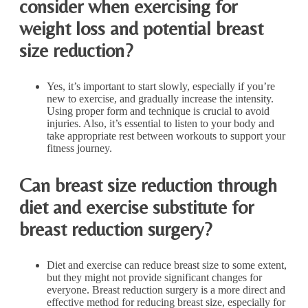
consider when exercising for
weight loss and potential breast
size reduction?
Yes, it’s important to start slowly, especially if you’re
new to exercise, and gradually increase the intensity.
Using proper form and technique is crucial to avoid
injuries. Also, it’s essential to listen to your body and
take appropriate rest between workouts to support your
fitness journey.
Can breast size reduction through
diet and exercise substitute for
breast reduction surgery?
Diet and exercise can reduce breast size to some extent,
but they might not provide significant changes for
everyone. Breast reduction surgery is a more direct and
effective method for reducing breast size, especially for