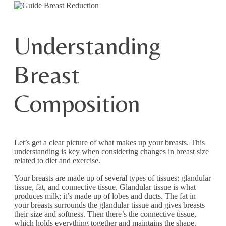
Understanding
Breast
Composition
Let’s get a clear picture of what makes up your breasts. This
understanding is key when considering changes in breast size
related to diet and exercise.
Your breasts are made up of several types of tissues: glandular
tissue, fat, and connective tissue. Glandular tissue is what
produces milk; it’s made up of lobes and ducts. The fat in
your breasts surrounds the glandular tissue and gives breasts
their size and softness. Then there’s the connective tissue,
which holds everything together and maintains the shape.