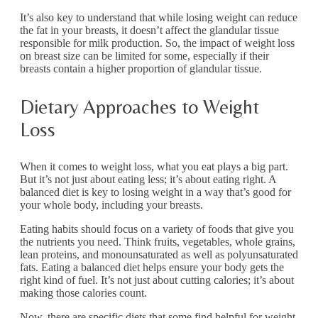
It’s also key to understand that while losing weight can reduce
the fat in your breasts, it doesn’t affect the glandular tissue
responsible for milk production. So, the impact of weight loss
on breast size can be limited for some, especially if their
breasts contain a higher proportion of glandular tissue.
Dietary Approaches to Weight
Loss
When it comes to weight loss, what you eat plays a big part.
But it’s not just about eating less; it’s about eating right. A
balanced diet is key to losing weight in a way that’s good for
your whole body, including your breasts.
Eating habits should focus on a variety of foods that give you
the nutrients you need. Think fruits, vegetables, whole grains,
lean proteins, and monounsaturated as well as polyunsaturated
fats. Eating a balanced diet helps ensure your body gets the
right kind of fuel. It’s not just about cutting calories; it’s about
making those calories count.
Now, there are specific diets that some find helpful for weight