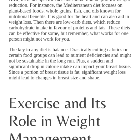
reduction. For instance, the Mediterranean diet focuses on
plant-based foods, whole grains, fish, and oils known for
nutritional benefits. It is good for the heart and can also aid in
weight loss. Then there are low-carb diets, which reduce
carbohydrate intake in favour of proteins and fats. These diets
can be effective for some, but remember, what works for one
person might not work for you.
The key to any diet is balance. Drastically cutting calories or
certain food groups can lead to nutrient deficiencies and might
not be sustainable in the long run. Plus, a sudden and
significant drop in calorie intake can impact your breast tissue.
Since a portion of breast tissue is fat, significant weight loss
might lead to changes in breast size and shape.
Exercise and Its
Role in Weight
Management