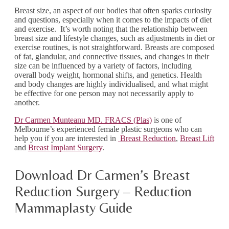
Breast size, an aspect of our bodies that often sparks curiosity
and questions, especially when it comes to the impacts of diet
and exercise. It’s worth noting that the relationship between
breast size and lifestyle changes, such as adjustments in diet or
exercise routines, is not straightforward. Breasts are composed
of fat, glandular, and connective tissues, and changes in their
size can be influenced by a variety of factors, including
overall body weight, hormonal shifts, and genetics. Health
and body changes are highly individualised, and what might
be effective for one person may not necessarily apply to
another.
Dr Carmen Munteanu MD. FRACS (Plas)
is one of
Melbourne’s experienced female plastic surgeons who can
help you if you are interested in
Breast Reduction
,
Breast Lift
and
Breast Implant Surgery
.
Download Dr Carmen’s Breast
Reduction Surgery – Reduction
Mammaplasty Guide