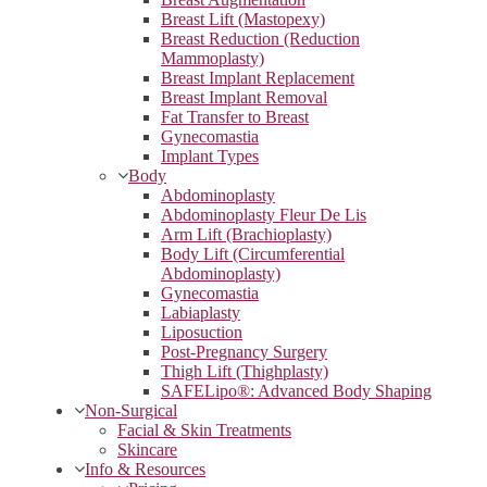
Breast Lift (Mastopexy)
Breast Reduction (Reduction
Mammoplasty)
Breast Implant Replacement
Breast Implant Removal
Fat Transfer to Breast
Gynecomastia
Implant Types
Body
Abdominoplasty
Abdominoplasty Fleur De Lis
Arm Lift (Brachioplasty)
Body Lift (Circumferential
Abdominoplasty)
Gynecomastia
Labiaplasty
Liposuction
Post-Pregnancy Surgery
Thigh Lift (Thighplasty)
SAFELipo®: Advanced Body Shaping
Non-Surgical
Facial & Skin Treatments
Skincare
Info & Resources