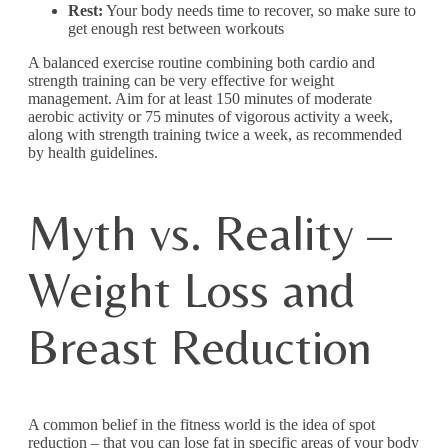
Rest:
Your body needs time to recover, so make sure to
get enough rest between workouts
A balanced exercise routine combining both cardio and
strength training can be very effective for weight
management. Aim for at least 150 minutes of moderate
aerobic activity or 75 minutes of vigorous activity a week,
along with strength training twice a week, as recommended
by health guidelines.
Myth vs. Reality –
Weight Loss and
Breast Reduction
A common belief in the fitness world is the idea of spot
reduction – that you can lose fat in specific areas of your body