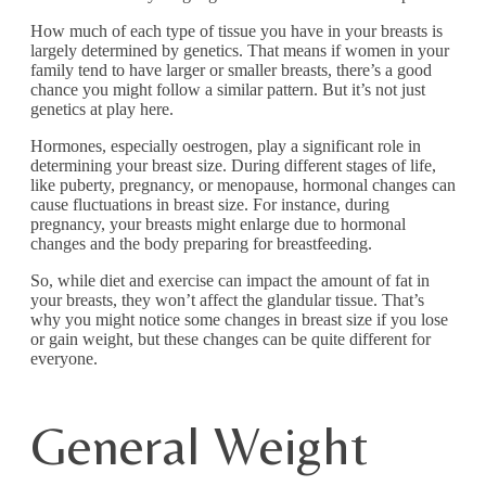
How much of each type of tissue you have in your breasts is
largely determined by genetics. That means if women in your
family tend to have larger or smaller breasts, there’s a good
chance you might follow a similar pattern. But it’s not just
genetics at play here.
Hormones, especially oestrogen, play a significant role in
determining your breast size. During different stages of life,
like puberty, pregnancy, or menopause, hormonal changes can
cause fluctuations in breast size. For instance, during
pregnancy, your breasts might enlarge due to hormonal
changes and the body preparing for breastfeeding.
So, while diet and exercise can impact the amount of fat in
your breasts, they won’t affect the glandular tissue. That’s
why you might notice some changes in breast size if you lose
or gain weight, but these changes can be quite different for
everyone.
General Weight