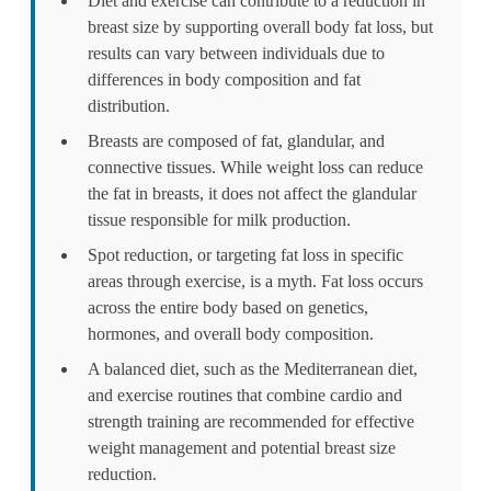
Diet and exercise can contribute to a reduction in
breast size by supporting overall body fat loss, but
results can vary between individuals due to
differences in body composition and fat
distribution.
Breasts are composed of fat, glandular, and
connective tissues. While weight loss can reduce
the fat in breasts, it does not affect the glandular
tissue responsible for milk production.
Spot reduction, or targeting fat loss in specific
areas through exercise, is a myth. Fat loss occurs
across the entire body based on genetics,
hormones, and overall body composition.
A balanced diet, such as the Mediterranean diet,
and exercise routines that combine cardio and
strength training are recommended for effective
weight management and potential breast size
reduction.