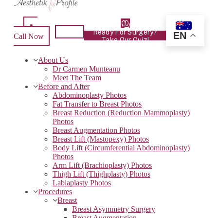
Ready For Surgery?
EN
Call Now
Take Our Quiz!
About Us
Dr Carmen Munteanu
Meet The Team
Before and After
Abdominoplasty Photos
Fat Transfer to Breast Photos
Breast Reduction (Reduction Mammoplasty)
Photos
Breast Augmentation Photos
Breast Lift (Mastopexy) Photos
Body Lift (Circumferential Abdominoplasty)
Photos
Arm Lift (Brachioplasty) Photos
Thigh Lift (Thighplasty) Photos
Labiaplasty Photos
Procedures
Breast
Breast Asymmetry Surgery
Breast Augmentation