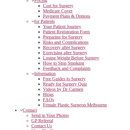
Pricing
Cost for Surgery
Medicare Cover
Payment Plans & Options
for Patients
Your Patient Journey
Patient Registration Form
Preparing for Surgery
Risks and Complications
Recovery after Surgery
Exercising after Surgery
Losing Weight Before Surgery
How to Stop Smoking
Feedback and Complaints
Information
Free Guides to Surgery
Ready for Surgery Quiz
Videos by Dr Carmen
Blogs
FAQs
Female Plastic Surgeon Melbourne
Contact
Send in Your Photos
GP Referral
Contact Us